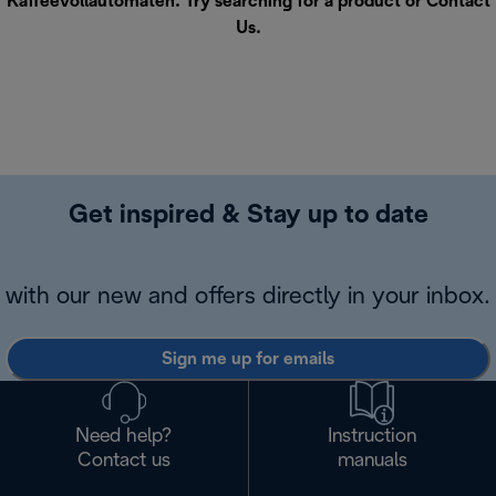
Kaffeevollautomaten. Try searching for a product or
Contact
Us
.
Get inspired & Stay up to date
with our new and offers directly in your inbox.
Sign me up for emails
Need help?
Instruction
Contact us
manuals