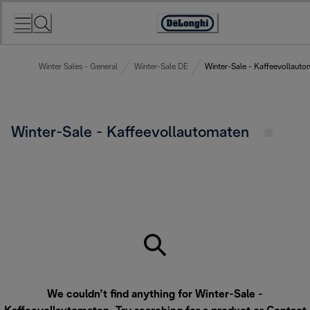
Skip
to
Accessibility
Content
Statement
Winter Sales - General
Winter-Sale DE
Winter-Sale - Kaffeevollauto
Winter-Sale - Kaffeevollautomaten
We couldn’t find anything for Winter-Sale -