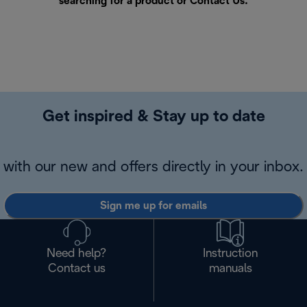
searching for a product or
Contact Us
.
Get inspired & Stay up to date
with our new and offers directly in your inbox.
Sign me up for emails
Need help?
Instruction
Contact us
manuals