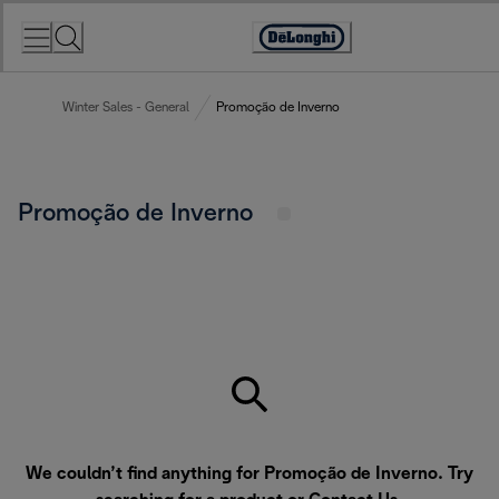
Skip
to
Accessibility
Content
Statement
Winter Sales - General
Promoção de Inverno
Promoção de Inverno
We couldn’t find anything for Promoção de Inverno. Try