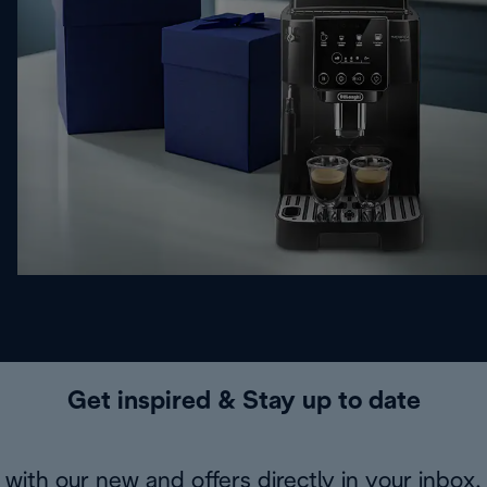
Get inspired & Stay up to date
with our new and offers directly in your inbox.