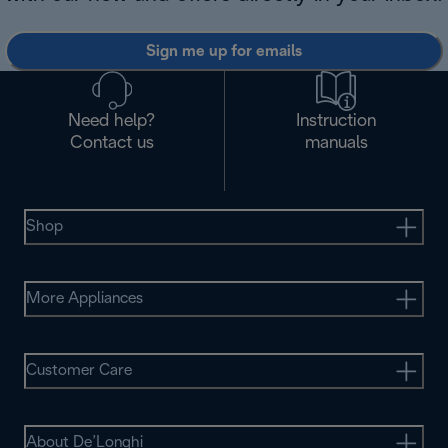
Sign me up for emails
Need help?
Instruction
Contact us
manuals
Shop
More Appliances
Customer Care
About De’Longhi