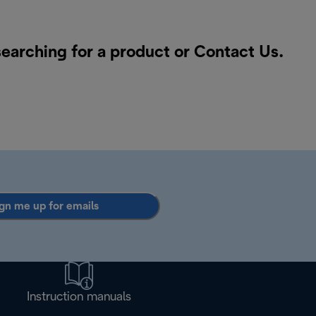
searching for a product or
Contact Us
.
gn me up for emails
Instruction manuals