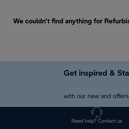
We couldn’t find anything for Refurb
Get inspired & Sta
with our new and offers 
Need help? Contact us