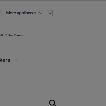
More appliances
atic Coffee Makers
akers