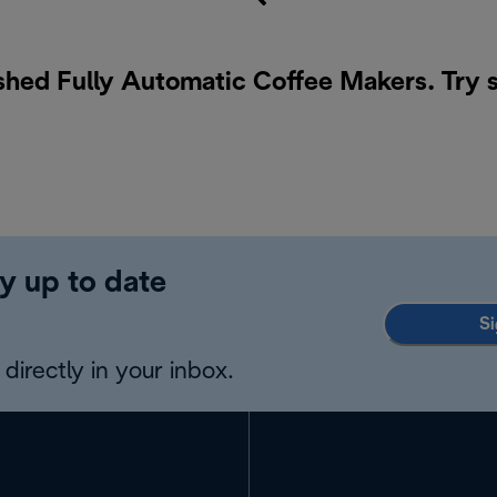
ished Fully Automatic Coffee Makers. Try 
y up to date
Si
directly in your inbox.