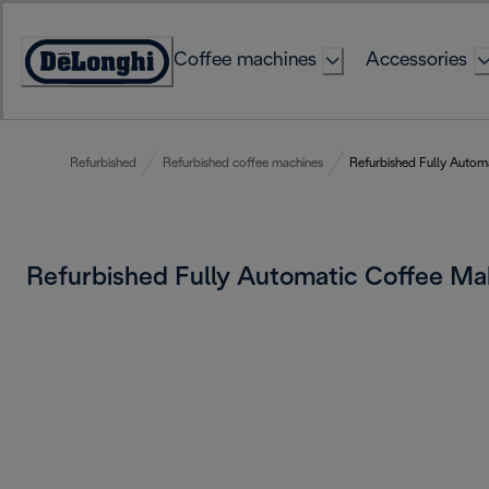
Skip
to
Coffee machines
Accessories
Content
Accessibility
Statement
Refurbished
Refurbished coffee machines
Refurbished Fully Autom
Refurbished Fully Automatic Coffee M