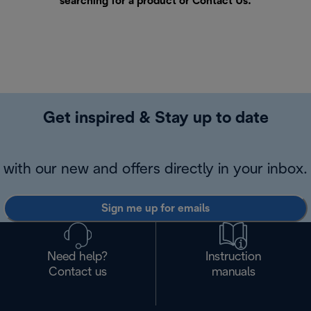
searching for a product or
Contact Us
.
Get inspired & Stay up to date
with our new and offers directly in your inbox.
Sign me up for emails
Need help?
Instruction
Contact us
manuals