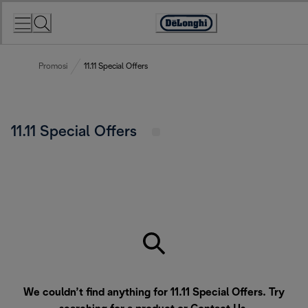
Skip
to
Accessibility
Content
Statement
Promosi
11.11 Special Offers
11.11 Special Offers
We couldn’t find anything for 11.11 Special Offers. Try