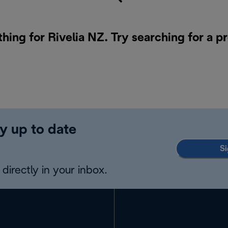
thing for Rivelia NZ. Try searching for a p
y up to date
Si
directly in your inbox.