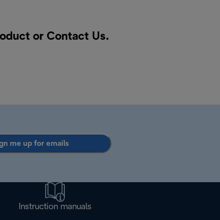
roduct or
Contact Us
.
gn me up for emails
Instruction manuals