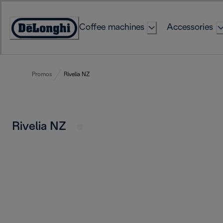
Skip
to
Coffee machines
Accessories
Content
Accessibility
Statement
Promos
Rivelia NZ
Rivelia NZ