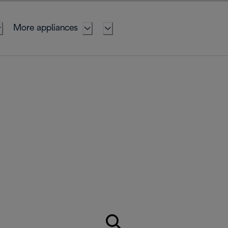
More appliances