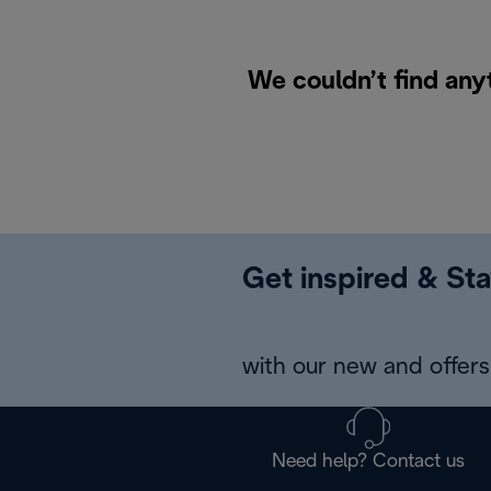
We couldn’t find any
Get inspired & Sta
with our new and offers 
Need help? Contact us