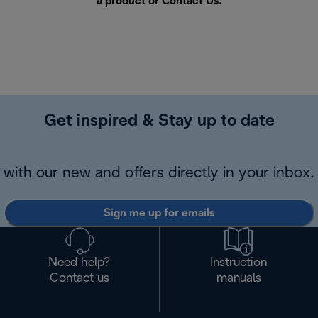
a product or
Contact Us
.
Get inspired & Stay up to date
with our new and offers directly in your inbox.
Sign me up for emails
Need help?
Instruction
Contact us
manuals