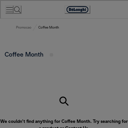
Skip
to
Accessibility
Content
Statement
Promocao
Coffee Month
Coffee Month
We couldn’t find anything for Coffee Month. Try searching for