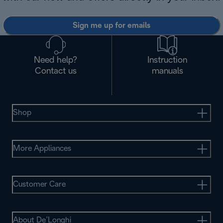
Sign me up for emails
Need help?
Instruction
Contact us
manuals
Shop
More Appliances
Customer Care
About De’Longhi