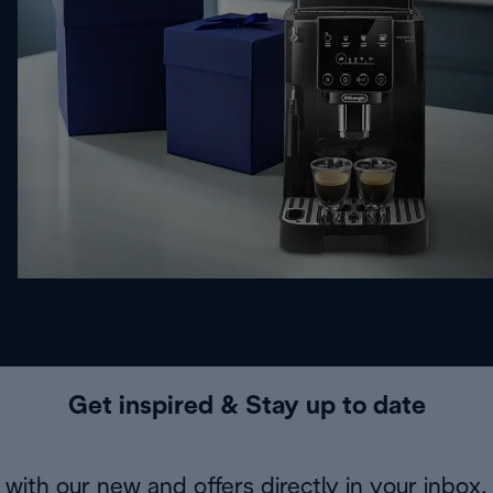
Get inspired & Stay up to date
with our new and offers directly in your inbox.