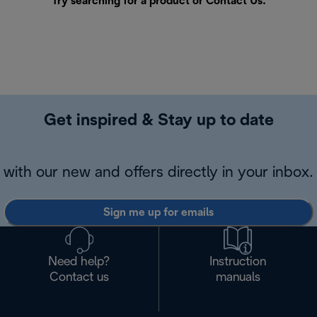
Try searching for a product or
Contact Us
.
Get inspired & Stay up to date
with our new and offers directly in your inbox.
Sign me up for emails
Need help?
Instruction
Contact us
manuals