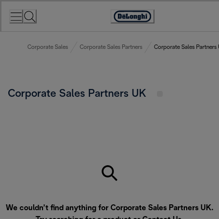
Skip
to
Accessibility
Content
Statement
Corporate Sales
Corporate Sales Partners
Corporate Sales Partners
Corporate Sales Partners UK
We couldn’t find anything for Corporate Sales Partners UK.