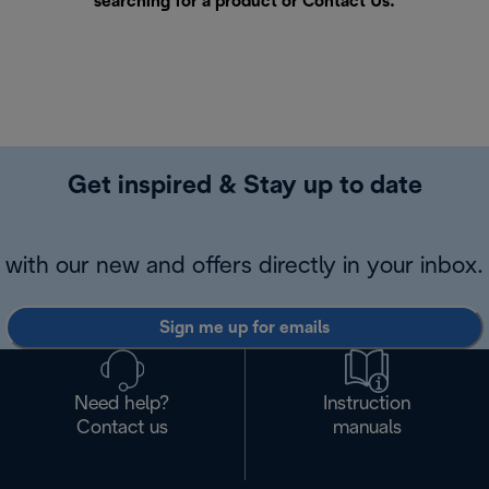
searching for a product or
Contact Us
.
Get inspired & Stay up to date
with our new and offers directly in your inbox.
Sign me up for emails
Need help?
Instruction
Contact us
manuals