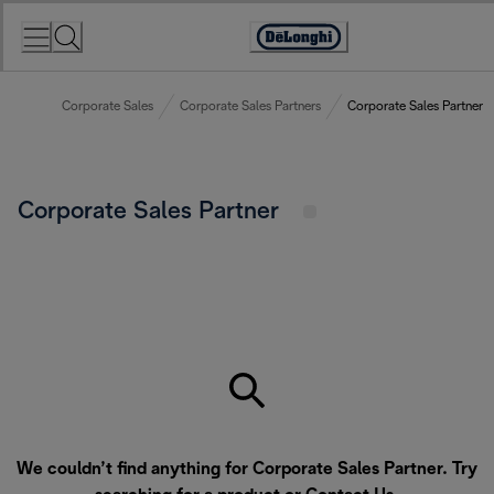
Skip
to
Accessibility
Content
Statement
Corporate Sales
Corporate Sales Partners
Corporate Sales Partner
Corporate Sales Partner
We couldn’t find anything for Corporate Sales Partner. Try