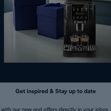
Get inspired & Stay up to date
with our new and offers directly in your inbox.