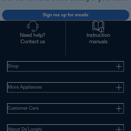
Sign me up for emails
Need help?
Instruction
Contact us
manuals
Shop
More Appliances
Customer Care
About De’Longhi