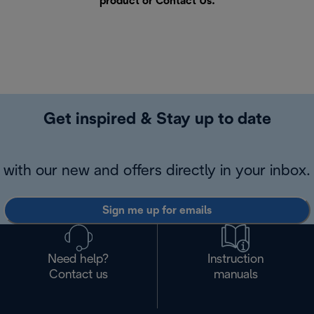
product or
Contact Us
.
Get inspired & Stay up to date
with our new and offers directly in your inbox.
Sign me up for emails
Need help?
Instruction
Contact us
manuals