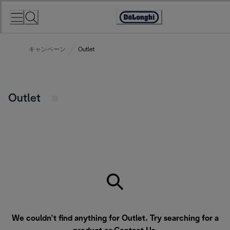
Skip
to
Accessibility
Content
Statement
キャンペーン
Outlet
Outlet
We couldn’t find anything for Outlet. Try searching for a