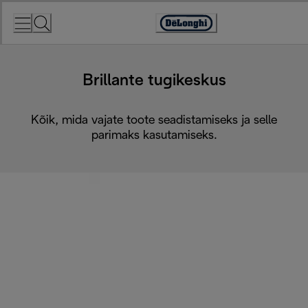
Skip
to
Accessibility
Content
Statement
Brillante tugikeskus
Kõik, mida vajate toote seadistamiseks ja selle
parimaks kasutamiseks.