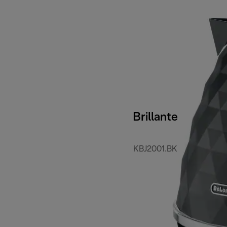
Brillante
KBJ2001.BK