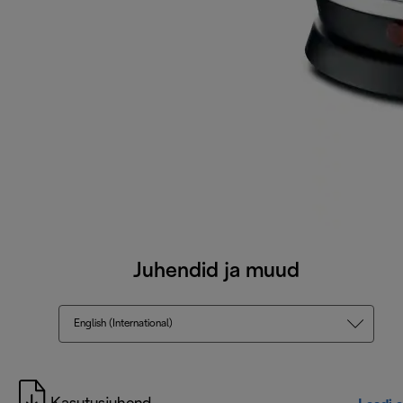
Juhendid ja muud
English (International)