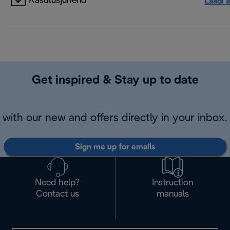
Kasutusjuhend
Laadi a
Get inspired & Stay up to date
with our new and offers directly in your inbox.
Sign me up for emails
Need help?
Instruction
Contact us
manuals