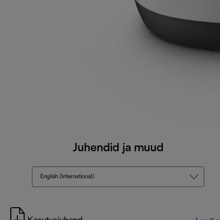
Juhendid ja muud
English (International)