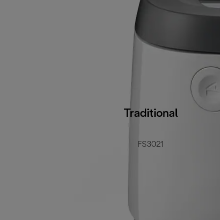
Traditional
FS3021