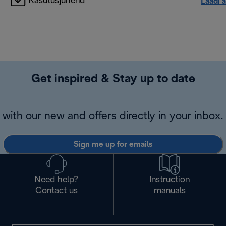
Kasutusjuhend
Laadi a
Get inspired & Stay up to date
with our new and offers directly in your inbox.
Sign me up for emails
Need help?
Instruction
Contact us
manuals