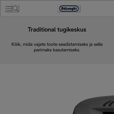
Skip
to
Accessibility
Content
Statement
Traditional tugikeskus
Kõik, mida vajate toote seadistamiseks ja selle
parimaks kasutamiseks.