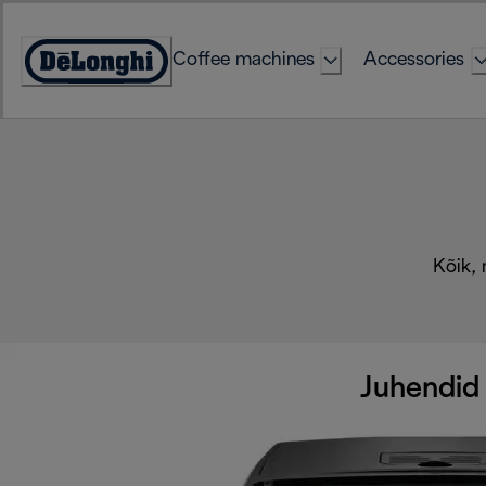
Skip
to
Coffee machines
Accessories
Content
Accessibility
Statement
Kõik, 
Juhendid