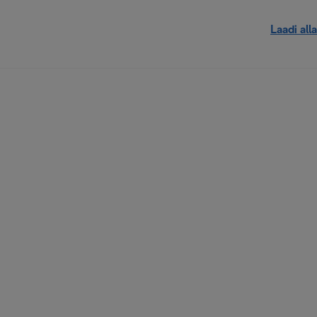
Laadi alla