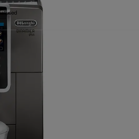
iatused