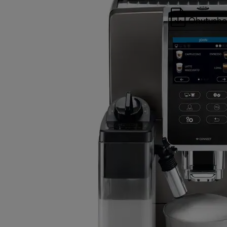
Ohutusho