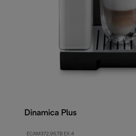
Dinamica Plus
ECAM372.95.TB EX:4