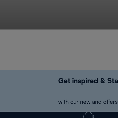
Get inspired & Sta
with our new and offers 