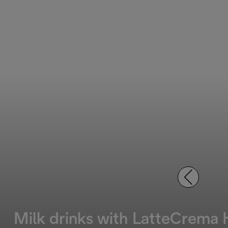
Milk drinks with LatteCrema