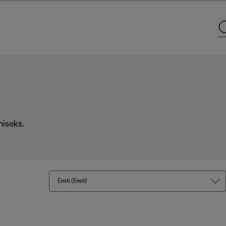
miseks.
Eesti (Eesti)