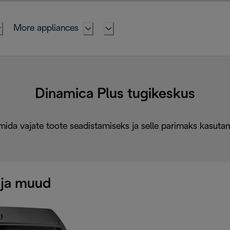
More appliances
Dinamica Plus tugikeskus
mida vajate toote seadistamiseks ja selle parimaks kasuta
 ja muud