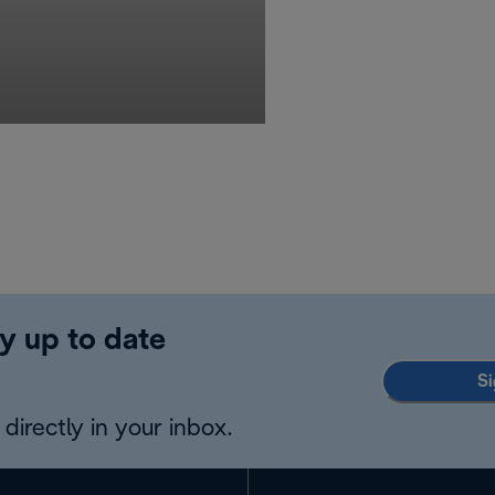
y up to date
Si
directly in your inbox.