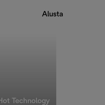
Alusta
 Hot Technology