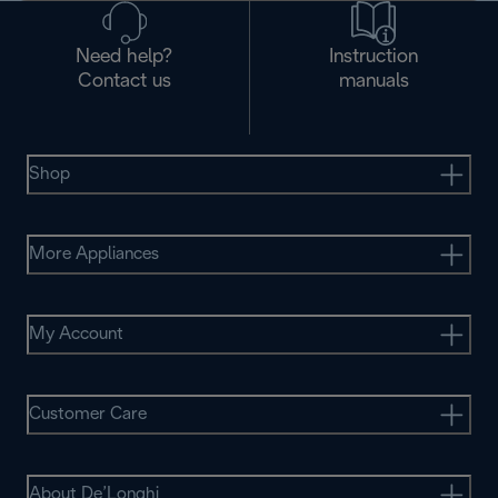
Need help?
Instruction
Contact us
manuals
Shop
More Appliances
My Account
Customer Care
About De’Longhi