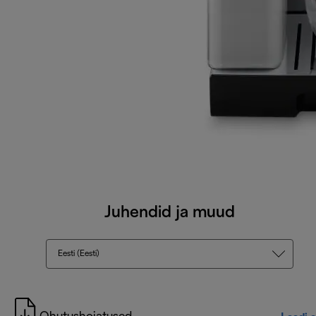
Juhendid ja muud
Eesti (Eesti)