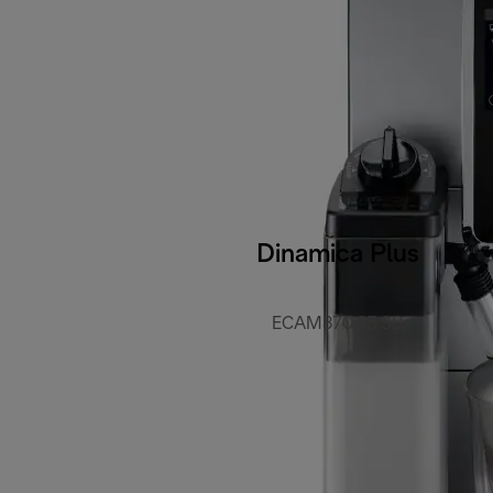
Dinamica Plus
ECAM370.85.SB