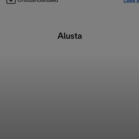
Ohutushoiatused
Laadi a
Alusta