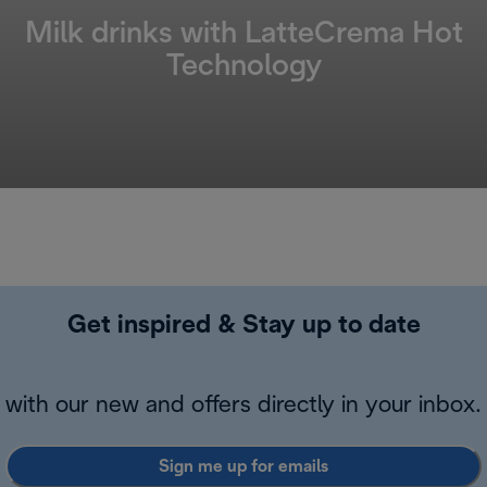
Milk drinks with LatteCrema Hot
Technology
Get inspired & Stay up to date
with our new and offers directly in your inbox.
Sign me up for emails