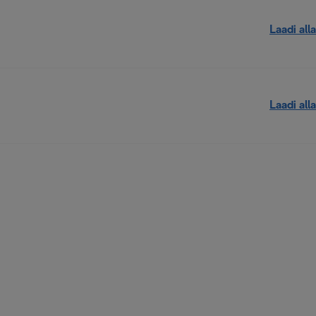
Laadi alla
Laadi alla