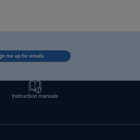
gn me up for emails
Instruction manuals