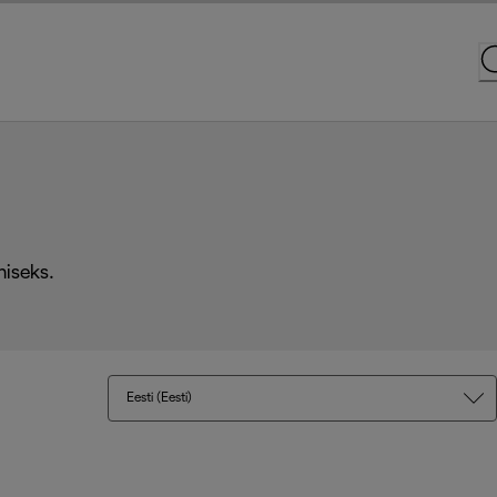
miseks.
Eesti (Eesti)