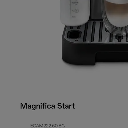
Magnifica Start
ECAM222.60.BG