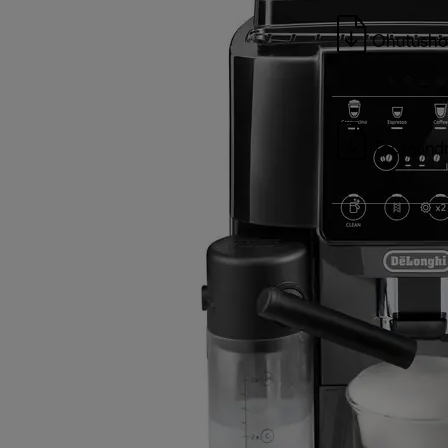
Ohutusho
Tootean