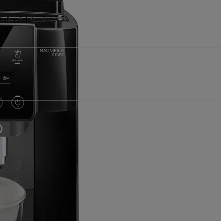
iatused
dmed