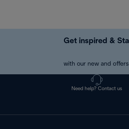
Get inspired & Sta
with our new and offers 
Need help? Contact us