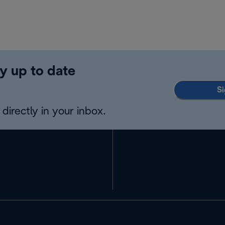
y up to date
Si
directly in your inbox.