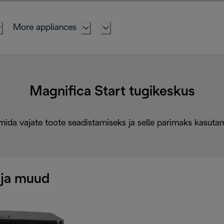
More appliances
Magnifica Start tugikeskus
mida vajate toote seadistamiseks ja selle parimaks kasuta
 ja muud