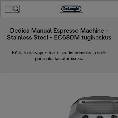
Skip
to
Accessibility
Content
Statement
Dedica Manual Espresso Machine -
Stainless Steel - EC680M tugikeskus
Kõik, mida vajate toote seadistamiseks ja selle
parimaks kasutamiseks.