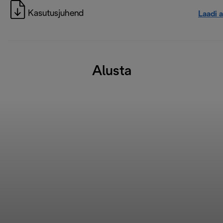
Kasutusjuhend
Laadi a
Alusta