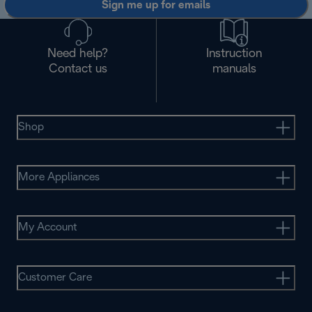
Sign me up for emails
Need help?
Instruction
Contact us
manuals
Shop
More Appliances
My Account
Customer Care