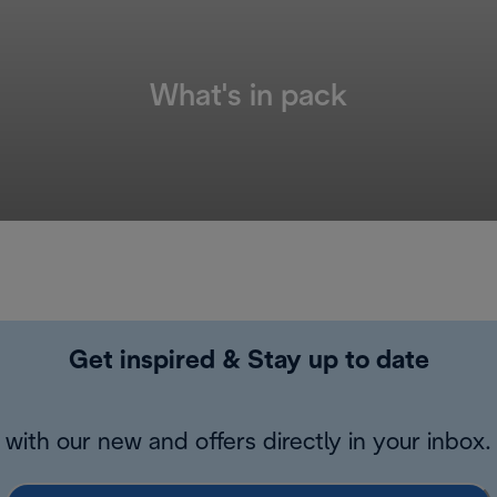
What's in pack
Get inspired & Stay up to date
with our new and offers directly in your inbox.