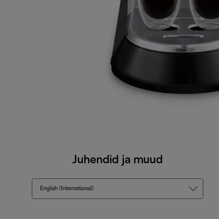
Juhendid ja muud
English (International)