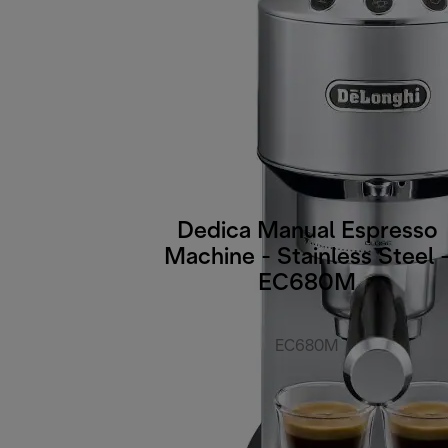
Dedica Manual Espresso
Machine - Stainless Steel 
EC680M
EC680M