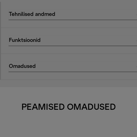
Tehnilised andmed
Funktsioonid
Omadused
PEAMISED OMADUSED