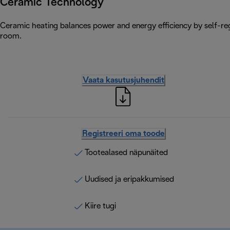
Ceramic Technology
Ceramic heating balances power and energy efficiency by self-reg
room.
Vaata kasutusjuhendit
Registreeri oma toode
Tootealased näpunäited
Uudised ja eripakkumised
Kiire tugi