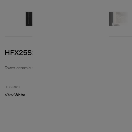
HFX25S20
Tower ceramic fan heaters
HFX25S20
Värv
:
White