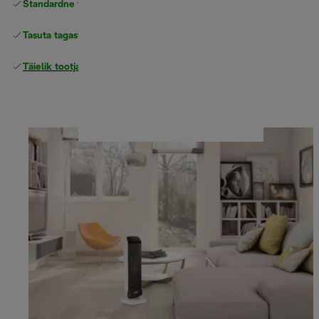
Standardne tasuta
Tarne
Tasuta tagastamine
Täielik tootjagarantii