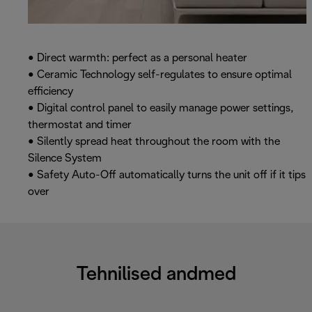
• Direct warmth: perfect as a personal heater
• Ceramic Technology self-regulates to ensure optimal
efficiency
• Digital control panel to easily manage power settings,
thermostat and timer
• Silently spread heat throughout the room with the
Silence System
• Safety Auto-Off automatically turns the unit off if it tips
over
Tehnilised andmed