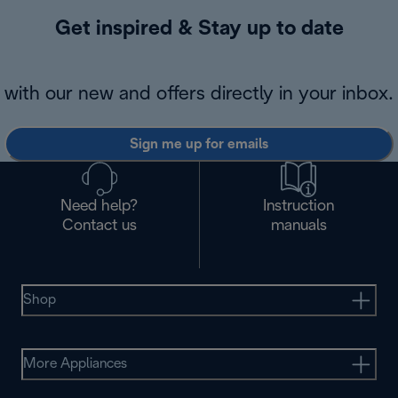
Get inspired & Stay up to date
with our new and offers directly in your inbox.
Sign me up for emails
Need help?
Instruction
Contact us
manuals
Shop
More Appliances