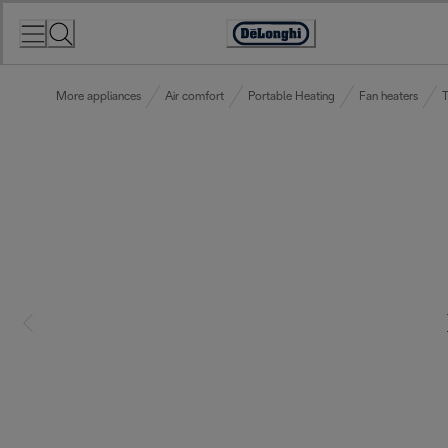
Skip
to
Accessibility
Content
Statement
More appliances
Air comfort
Portable Heating
Fan heaters
T