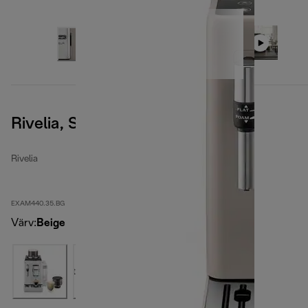
Rivelia, Sand Beige
Rivelia
EXAM440.35.BG
Värv
:
Beige