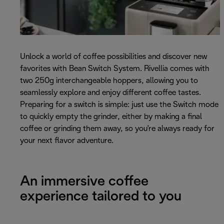
Unlock a world of coffee possibilities and discover new
favorites with Bean Switch System. Rivellia comes with
two 250g interchangeable hoppers, allowing you to
seamlessly explore and enjoy different coffee tastes.
Preparing for a switch is simple: just use the Switch mode
to quickly empty the grinder, either by making a final
coffee or grinding them away, so you're always ready for
your next flavor adventure.
An immersive coffee
experience tailored to you