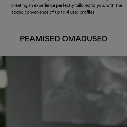
creating an experience perfectly tailored to you, with the
added convenience of up to 4 user profiles.
PEAMISED OMADUSED