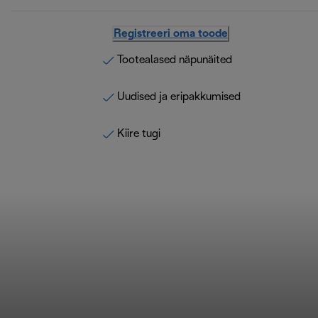
Registreeri oma toode
Tootealased näpunäited
Uudised ja eripakkumised
Kiire tugi