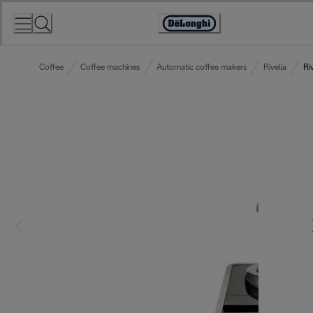
Skip
to
Accessibility
Content
Statement
Coffee
Coffee machines
Automatic coffee makers
Rivelia
Ri