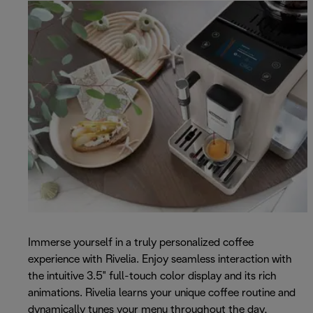
Immerse yourself in a truly personalized coffee
experience with Rivelia. Enjoy seamless interaction with
the intuitive 3.5" full-touch color display and its rich
animations. Rivelia learns your unique coffee routine and
dynamically tunes your menu throughout the day,