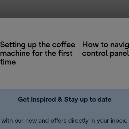
Setting up the coffee
How to navig
machine for the first
control panel
time
Get inspired & Stay up to date
with our new and offers directly in your inbox.