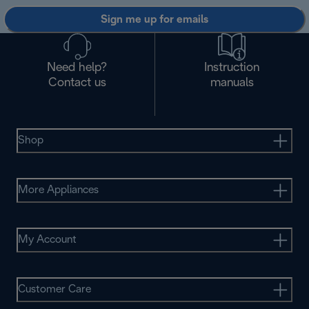
Sign me up for emails
Need help?
Instruction
Contact us
manuals
Shop
More Appliances
My Account
Customer Care