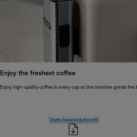
Enjoy the freshest coffee
Enjoy high-quality coffee in every cup as the machine grinds the 
Vaata kasutusjuhendit