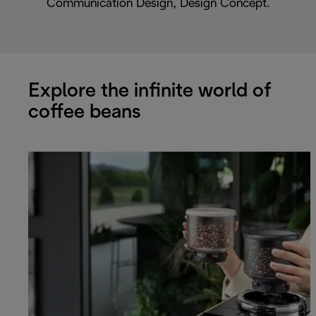
Communication Design, Design Concept.
Explore the infinite world of
coffee beans