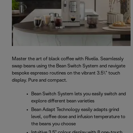
Master the art of black coffee with Rivelia. Seamlessly
swap beans using the Bean Switch System and navigate
bespoke espresso routines on the vibrant 3.5\" touch
display. Pure and compact.
Bean Switch System lets you easily switch and
explore different bean varieties
Bean Adapt Technology easily adapts grind
level, coffee dose and infusion temperature to
the beans you choose
Intuitive 3.5" colour display with 8 one-touch