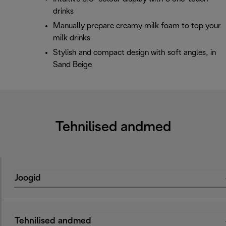
drinks
Manually prepare creamy milk foam to top your
milk drinks
Stylish and compact design with soft angles, in
Sand Beige
Tehnilised andmed
Joogid
Tehnilised andmed