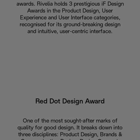
awards. Rivelia holds 3 prestigious iF Design
Awards in the Product Design, User
Experience and User Interface categories,
recognised for its ground-breaking design
and intuitive, user-centric interface.
Red Dot Design Award
One of the most sought-after marks of
quality for good design. It breaks down into
three disciplines: Product Design, Brands &