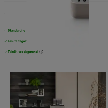
Standardne tasuta
Tarne
Tasuta tagastamine
Täielik tootjagarantii