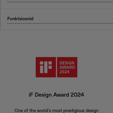
Funktsioonid
iF Design Award 2024
One of the world’s most prestigious design