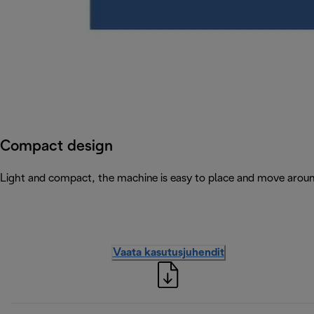
Compact design
Light and compact, the machine is easy to place and move arou
Vaata kasutusjuhendit