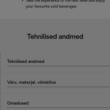
Take the experience to the next level and enjoy
your favourite cold beverages
Tehnilised andmed
Tehnilised andmed
Värv, materjal, viimistlus
Omadused