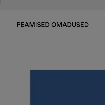
PEAMISED OMADUSED