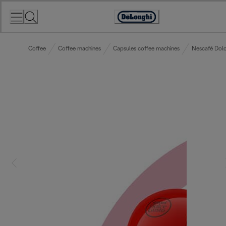
Skip
to
Accessibility
Content
Statement
Coffee
Coffee machines
Capsules coffee machines
Nescafé Dolc