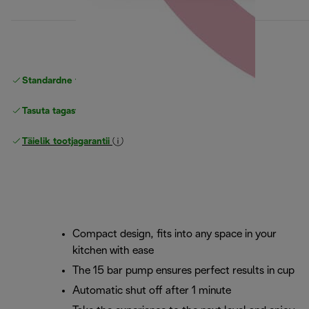
Standardne tasuta
Tarne
Tasuta tagastamine
Täielik tootjagarantii
Compact design, fits into any space in your
kitchen with ease
The 15 bar pump ensures perfect results in cup
Automatic shut off after 1 minute