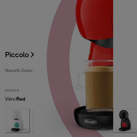
Piccolo XS
Nescafé Dolce Gusto coffee machines
EDG210.R
Värv
:
Red