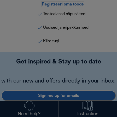
Registreeri oma toode
Tootealased näpunäited
Uudised ja eripakkumised
Kiire tugi
Get inspired & Stay up to date
with our new and offers directly in your inbox.
Sign me up for emails
Need help?
Instruction