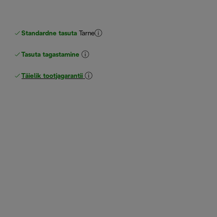
Standardne tasuta
Tarne
Tasuta tagastamine
Täielik tootjagarantii