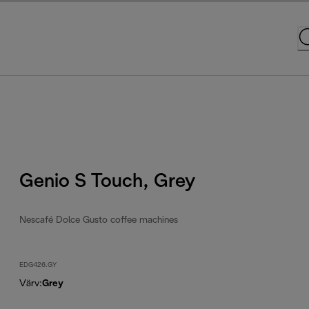
Genio S Touch, Grey
Nescafé Dolce Gusto coffee machines
EDG426.GY
Värv
:
Grey