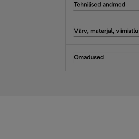
Tehnilised andmed
Värv, materjal, viimistlu
Omadused