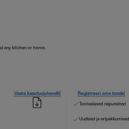
nd any kitchen or home.
Vaata kasutusjuhendit
Registreeri oma toode
Tootealased näpunäited
Uudised ja eripakkumise