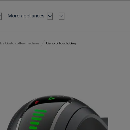
More appliances
lce Gusto coffee machines
Genio S Touch, Grey