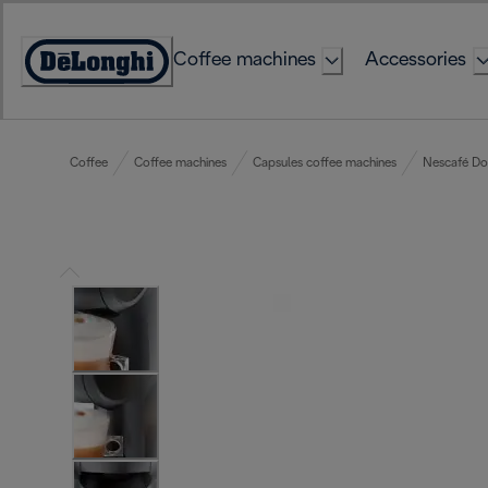
Skip
to
Coffee machines
Accessories
Content
Accessibility
Statement
Coffee
Coffee machines
Capsules coffee machines
Nescafé Do