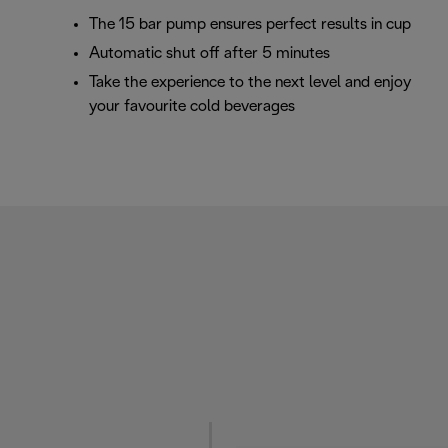
The 15 bar pump ensures perfect results in cup
Automatic shut off after 5 minutes
Take the experience to the next level and enjoy
your favourite cold beverages