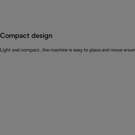
Compact design
Light and compact, the machine is easy to place and move arou