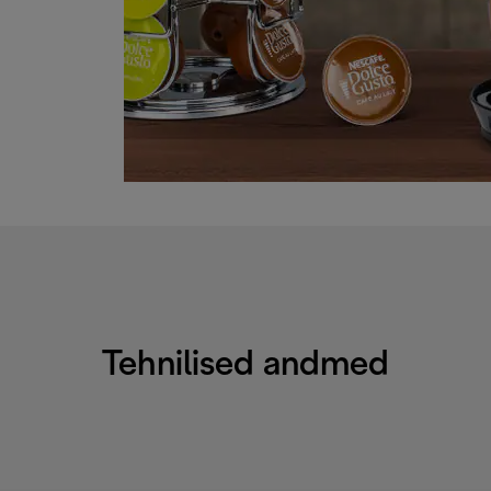
Tehnilised andmed