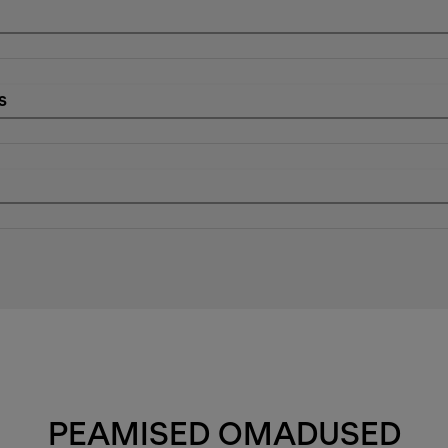
s
PEAMISED OMADUSED