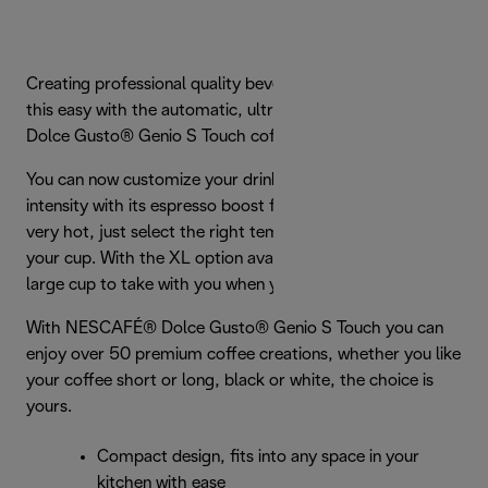
Creating professional quality beverages has never been
this easy with the automatic, ultra-compact NESCAFÉ®
Dolce Gusto® Genio S Touch coffee machine.
You can now customize your drink by selecting the level of
intensity with its espresso boost feature. From warm to
very hot, just select the right temperature and size for
your cup. With the XL option available, you can make a
large cup to take with you when you’re on the go.
With NESCAFÉ® Dolce Gusto® Genio S Touch you can
enjoy over 50 premium coffee creations, whether you like
your coffee short or long, black or white, the choice is
yours.
Compact design, fits into any space in your
kitchen with ease