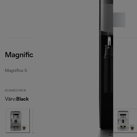
Magnifica S, Black
Magnifica S
ECAM22.140.B
Värv
:
Black