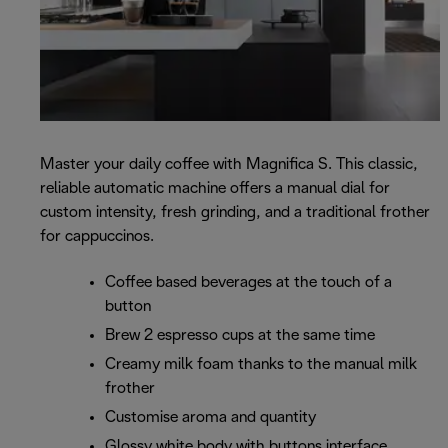
Master your daily coffee with Magnifica S. This classic,
reliable automatic machine offers a manual dial for
custom intensity, fresh grinding, and a traditional frother
for cappuccinos.
Coffee based beverages at the touch of a
button
Brew 2 espresso cups at the same time
Creamy milk foam thanks to the manual milk
frother
Customise aroma and quantity
Glossy white body with buttons interface