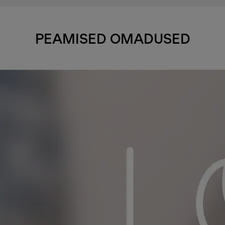
PEAMISED OMADUSED