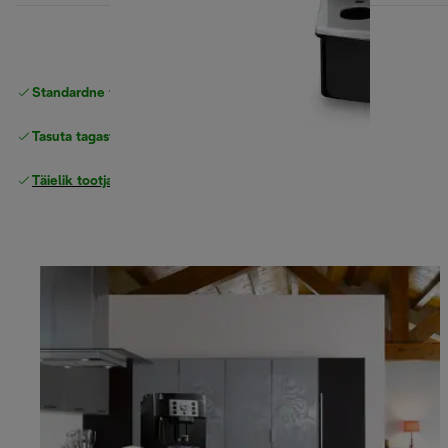
Standardne tasuta
Tarne
Tasuta tagastamine
Täielik tootjagarantii