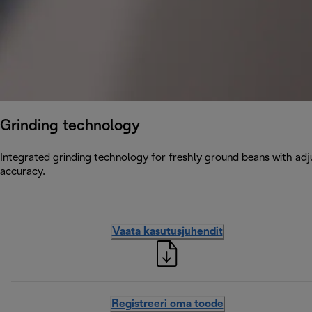
Grinding technology
Integrated grinding technology for freshly ground beans with adju
accuracy.
Vaata kasutusjuhendit
Registreeri oma toode