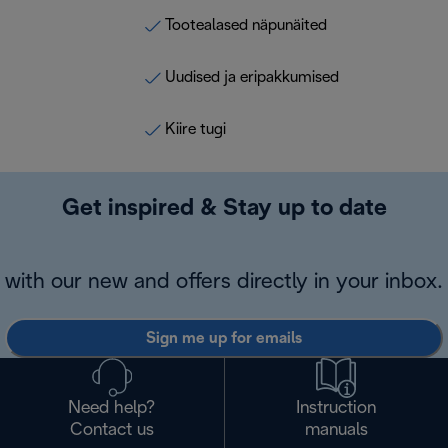
Tootealased näpunäited
Uudised ja eripakkumised
Kiire tugi
Get inspired & Stay up to date
with our new and offers directly in your inbox.
Sign me up for emails
Need help?
Instruction
Contact us
manuals