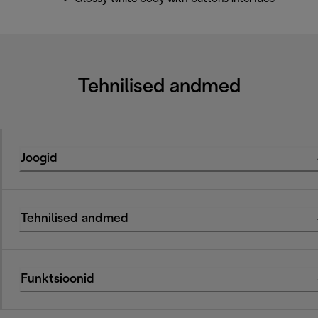
Tehnilised andmed
Joogid
Tehnilised andmed
Funktsioonid