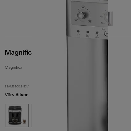
Magnifica, Silver
Magnifica
ESAM3200.S EX:1
Värv
:
Silver