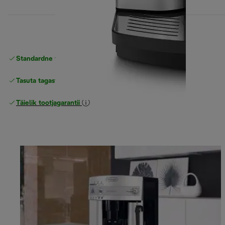
Standardne tasuta
Tarne
Tasuta tagastamine
Täielik tootjagarantii