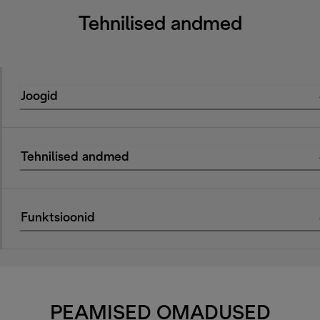
Tehnilised andmed
Joogid
Tehnilised andmed
Funktsioonid
PEAMISED OMADUSED