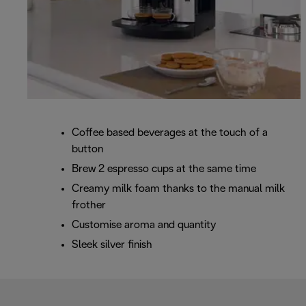
Coffee based beverages at the touch of a
button
Brew 2 espresso cups at the same time
Creamy milk foam thanks to the manual milk
frother
Customise aroma and quantity
Sleek silver finish