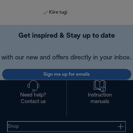
Kiire tugi
Get inspired & Stay up to date
with our new and offers directly in your inbox.
Sign me up for emails
Need help?
Instruction
Contact us
manuals
Shop