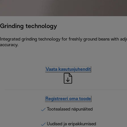
Grinding technology
Integrated grinding technology for freshly ground beans with adju
accuracy.
Vaata kasutusjuhendit
Registreeri oma toode
Tootealased näpunäited
Uudised ja eripakkumised