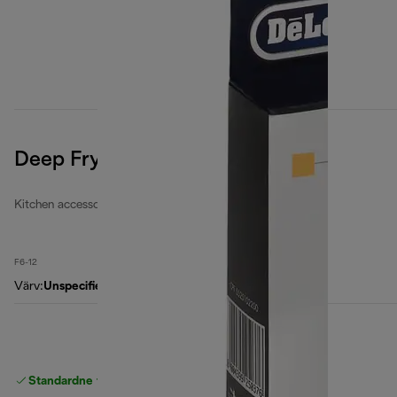
Deep Fryers Filters Kit
Kitchen accessories
F6-12
Värv
:
Unspecified
Standardne tasuta
Tarne