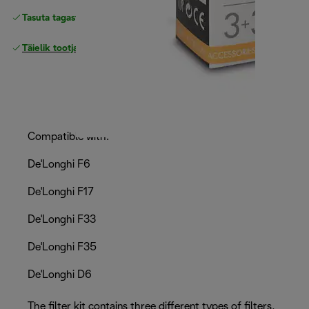
Tasuta tagastamine
Täielik tootjagarantii
Compatible with:
De'Longhi F6
De'Longhi F17
De'Longhi F33
De'Longhi F35
De'Longhi D6
The filter kit contains three different types of filters,