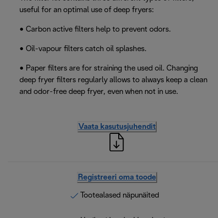
useful for an optimal use of deep fryers:
• Carbon active filters help to prevent odors.
• Oil-vapour filters catch oil splashes.
• Paper filters are for straining the used oil. Changing
deep fryer filters regularly allows to always keep a clean
and odor-free deep fryer, even when not in use.
Vaata kasutusjuhendit
Registreeri oma toode
Tootealased näpunäited