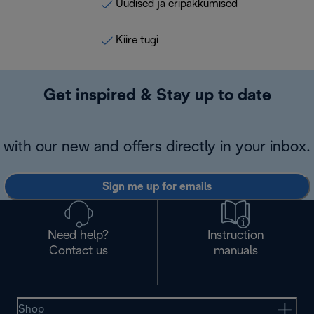
Uudised ja eripakkumised
Kiire tugi
Get inspired & Stay up to date
with our new and offers directly in your inbox.
Sign me up for emails
Need help?
Instruction
Contact us
manuals
Shop