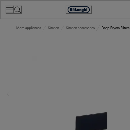
Skip
to
Accessibility
Content
Statement
More appliances
Kitchen
Kitchen accessories
Deep Fryers Filters