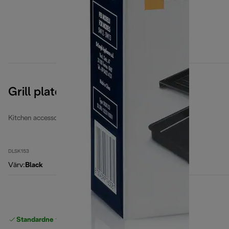
Grill plates
Kitchen accessories
DLSK153
Värv
:
Black
Standardne tasuta
Tarne