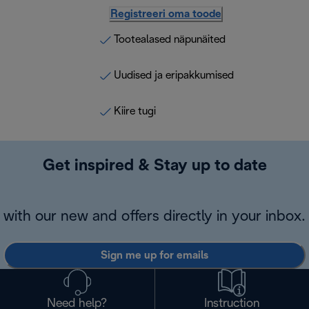
Registreeri oma toode
Tootealased näpunäited
Uudised ja eripakkumised
Kiire tugi
Get inspired & Stay up to date
with our new and offers directly in your inbox.
Sign me up for emails
Need help?
Instruction