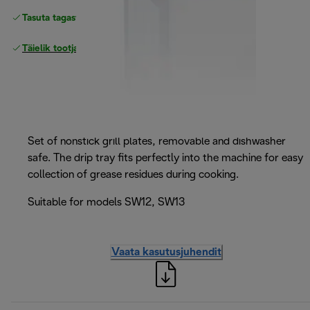
Tasuta tagastamine
Täielik tootjagarantii
Set of nonstick grill plates, removable and dishwasher
safe. The drip tray fits perfectly into the machine for easy
collection of grease residues during cooking.
Suitable for models SW12, SW13
Vaata kasutusjuhendit