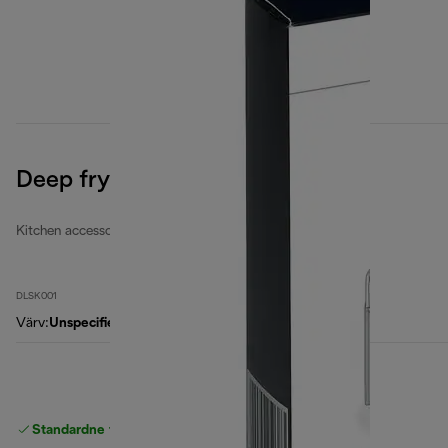
Deep fryers filters set
Kitchen accessories
DLSK001
Värv
:
Unspecified
Standardne tasuta
Tarne