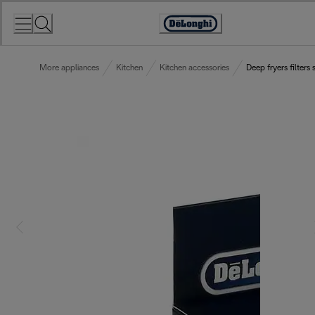
Skip
to
Accessibility
Content
Statement
More appliances
Kitchen
Kitchen accessories
Deep fryers filters 