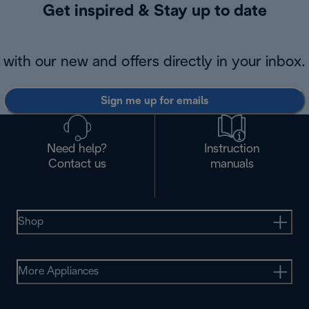
Get inspired & Stay up to date
with our new and offers directly in your inbox.
Sign me up for emails
Need help?
Instruction
Contact us
manuals
Shop
More Appliances