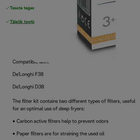
Tasuta tagastamine
Täielik tootjagarantii
Compatible with:
De'Longhi F38
De'Longhi D38
The filter kit contains two different types of filters, useful
for an optimal use of deep fryers:
• Carbon active filters help to prevent odors
• Paper filters are for straining the used oil