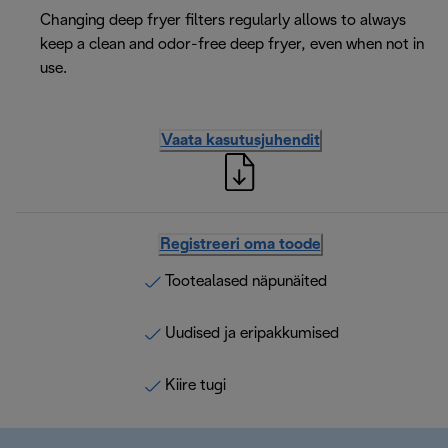
Changing deep fryer filters regularly allows to always
keep a clean and odor-free deep fryer, even when not in
use.
Vaata kasutusjuhendit
Registreeri oma toode
Tootealased näpunäited
Uudised ja eripakkumised
Kiire tugi