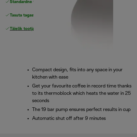
Standardne tasuta
Tarne
Tasuta tagastamine
Täielik tootjagarantii
Compact design, fits into any space in your
kitchen with ease
Get your favourite coffee in record time thanks
to its thermoblock which heats the water in 25
seconds
The 19 bar pump ensures perfect results in cup
Automatic shut off after 9 minutes