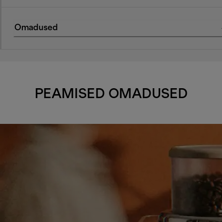
Omadused
PEAMISED OMADUSED