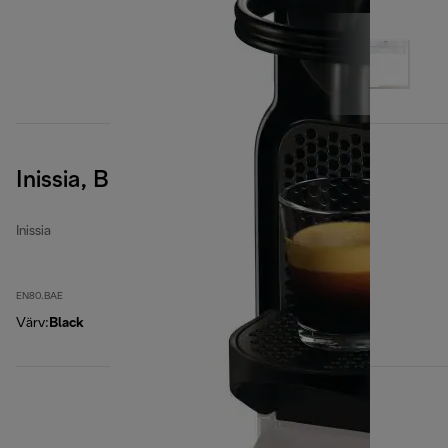
Inissia, Black
Inissia
EN80.BAE
Värv
:
Black