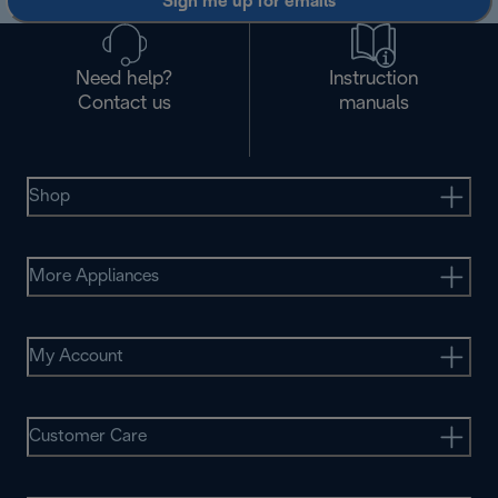
Sign me up for emails
Need help?
Instruction
Contact us
manuals
Shop
More Appliances
My Account
Customer Care