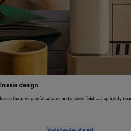
Inissia design
Inissia features playful colours and a sleek finish... a sprightly
Vaata kasutusjuhendit