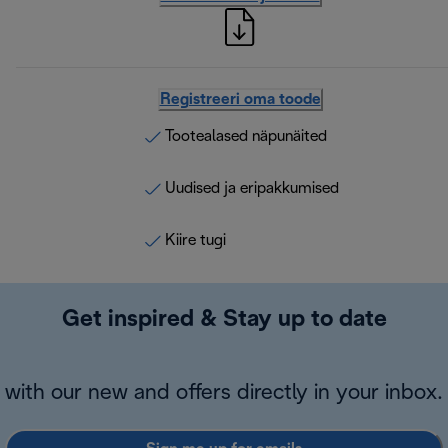
Registreeri oma toode
Tootealased näpunäited
Uudised ja eripakkumised
Kiire tugi
Get inspired & Stay up to date
with our new and offers directly in your inbox.