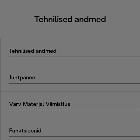
Tehnilised andmed
Tehnilised andmed
Juhtpaneel
Värv Materjal Viimistlus
Funktsioonid