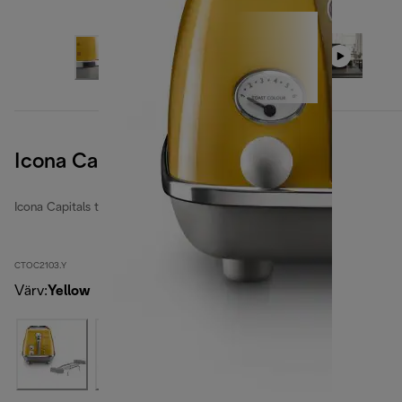
Icona Capitals New York Yellow
Icona Capitals toasters
CTOC2103.Y
Värv
:
Yellow