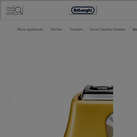
Skip
to
Accessibility
Content
Statement
More appliances
Kitchen
Toasters
Icona Capitals toasters
Ic