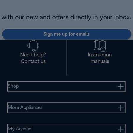
with our new and offers directly in your inbox.
Sign me up for emails
Need help?
Instruction
Contact us
manuals
Shop
More Appliances
My Account