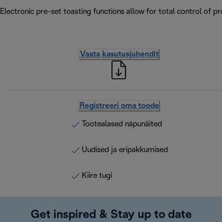
Electronic pre-set toasting functions allow for total control of p
Vaata kasutusjuhendit
Registreeri oma toode
Tootealased näpunäited
Uudised ja eripakkumised
Kiire tugi
Get inspired & Stay up to date