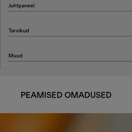
Juhtpaneel
Tarvikud
Muud
PEAMISED OMADUSED