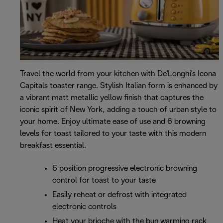
Travel the world from your kitchen with De'Longhi's Icona
Capitals toaster range. Stylish Italian form is enhanced by
a vibrant matt metallic yellow finish that captures the
iconic spirit of New York, adding a touch of urban style to
your home. Enjoy ultimate ease of use and 6 browning
levels for toast tailored to your taste with this modern
breakfast essential.
6 position progressive electronic browning
control for toast to your taste
Easily reheat or defrost with integrated
electronic controls
Heat your brioche with the bun warming rack