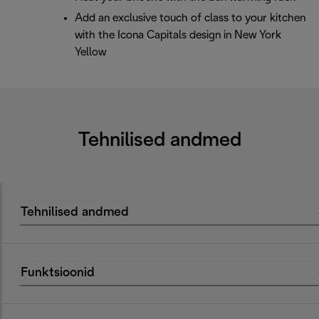
Add an exclusive touch of class to your kitchen
with the Icona Capitals design in New York
Yellow
Tehnilised andmed
Tehnilised andmed
Funktsioonid