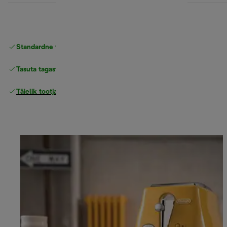
Standardne tasuta
Tarne
Tasuta tagastamine
Täielik tootjagarantii