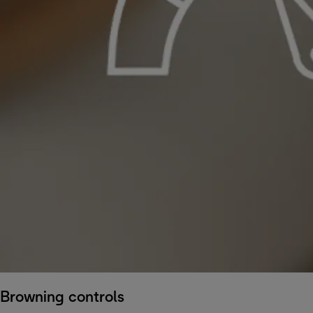
Browning controls