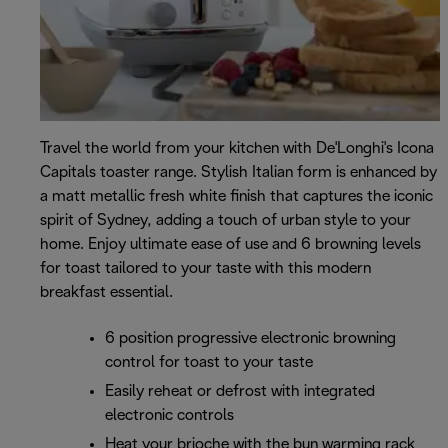
Travel the world from your kitchen with De'Longhi's Icona
Capitals toaster range. Stylish Italian form is enhanced by
a matt metallic fresh white finish that captures the iconic
spirit of Sydney, adding a touch of urban style to your
home. Enjoy ultimate ease of use and 6 browning levels
for toast tailored to your taste with this modern
breakfast essential.
6 position progressive electronic browning
control for toast to your taste
Easily reheat or defrost with integrated
electronic controls
Heat your brioche with the bun warming rack