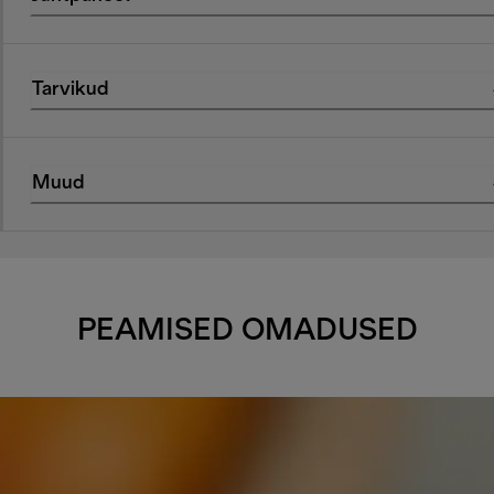
Tarvikud
Muud
PEAMISED OMADUSED