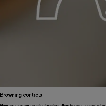
Browning controls
Electronic pre-set toasting functions allow for total control of p