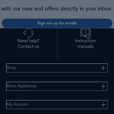
with our new and offers directly in your inbox.
Sign me up for emails
Need help?
Instruction
Contact us
manuals
Shop
More Appliances
My Account