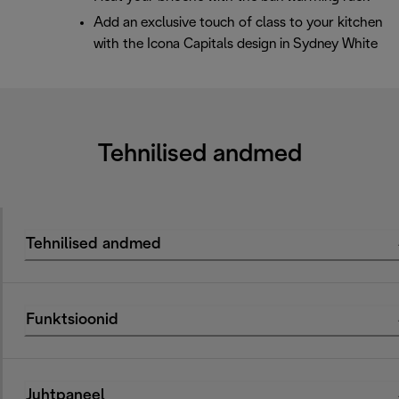
Add an exclusive touch of class to your kitchen
with the Icona Capitals design in Sydney White
Tehnilised andmed
Tehnilised andmed
Funktsioonid
Juhtpaneel