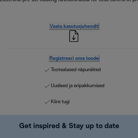
Vaata kasutusjuhendit
Registreeri oma toode
Tootealased näpunäited
Uudised ja eripakkumised
Kiire tugi
Get inspired & Stay up to date