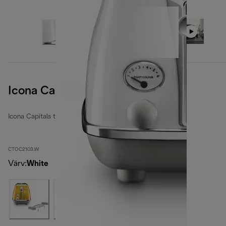
Icona Capitals Sidney White
Icona Capitals toasters
CTOC2103.W
Värv
:
White