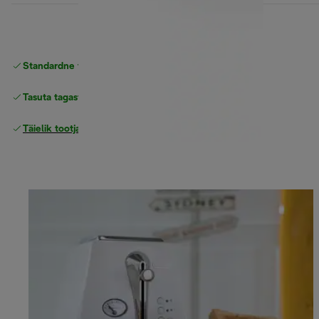
Standardne tasuta
Tarne
Tasuta tagastamine
Täielik tootjagarantii