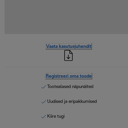
Vaata kasutusjuhendit
Registreeri oma toode
Tootealased näpunäited
Uudised ja eripakkumised
Kiire tugi