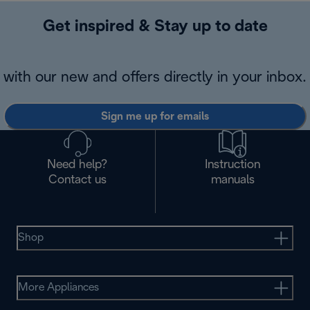
Get inspired & Stay up to date
with our new and offers directly in your inbox.
Sign me up for emails
Need help?
Instruction
Contact us
manuals
Shop
More Appliances