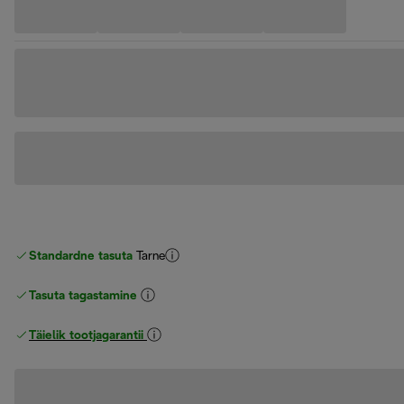
Standardne tasuta
Tarne
Tasuta tagastamine
Täielik tootjagarantii