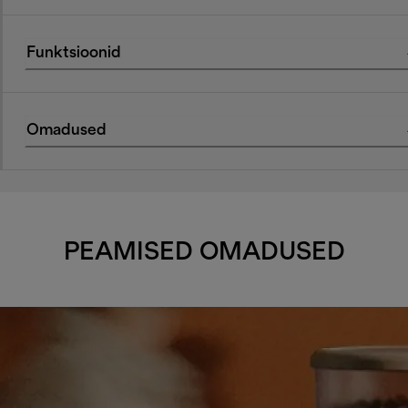
Funktsioonid
Omadused
PEAMISED OMADUSED