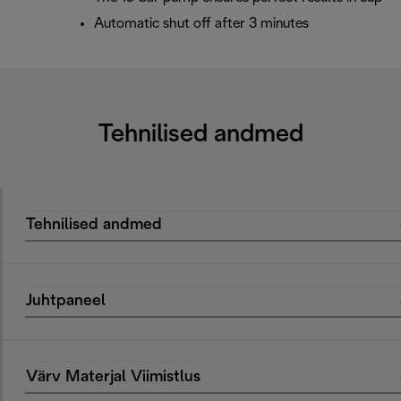
Automatic shut off after 3 minutes
Tehnilised andmed
Tehnilised andmed
Juhtpaneel
Värv Materjal Viimistlus