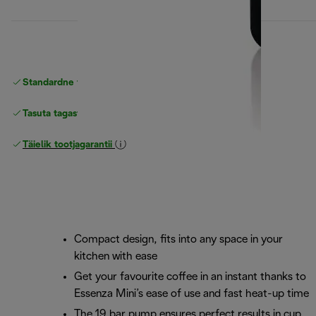
Standardne tasuta
Tarne
Tasuta tagastamine
Täielik tootjagarantii
Compact design, fits into any space in your
kitchen with ease
Get your favourite coffee in an instant thanks to
Essenza Mini’s ease of use and fast heat-up time
The 19 bar pump ensures perfect results in cup