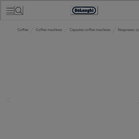
Skip
to
Accessibility
Content
Statement
Coffee
Coffee machines
Capsules coffee machines
Nespresso co