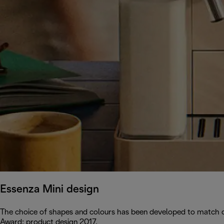
Essenza Mini design
The choice of shapes and colours has been developed to match c
Award: product design 2017.