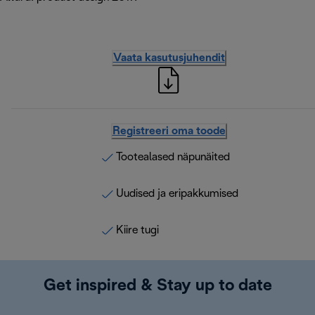
Vaata kasutusjuhendit
Registreeri oma toode
Tootealased näpunäited
Uudised ja eripakkumised
Kiire tugi
Get inspired & Stay up to date