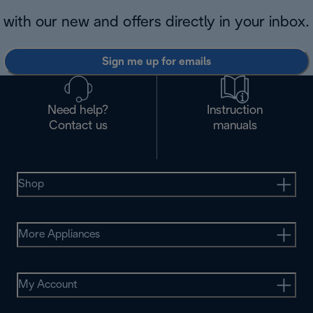
with our new and offers directly in your inbox.
Sign me up for emails
Need help?
Instruction
Contact us
manuals
Shop
More Appliances
My Account