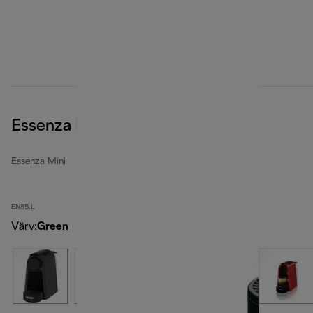
Essenza Mini, Green
Essenza Mini
EN85.L
Värv
:
Green