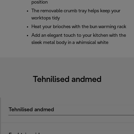
position
The removable crumb tray helps keep your
worktops tidy
Heat your brioches with the bun warming rack
Add an elegant touch to your kitchen with the
sleek metal body in a whimsical white
Tehnilised andmed
Tehnilised andmed