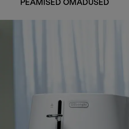
PEAMISED OMADUSED