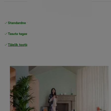
Standardne tasuta
Tarne
Tasuta tagastamine
Täielik tootjagarantii