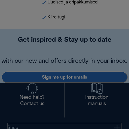
Uudised ja eripakkumised
Kiire tugi
Get inspired & Stay up to date
with our new and offers directly in your inbox.
Sign me up for emails
Need help?
Instruction
Contact us
manuals
Shop