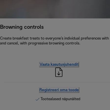
Browning controls
Create breakfast treats to everyone’s individual preferences with 
and cancel, with progressive browning controls.
Vaata kasutusjuhendit
Registreeri oma toode
Tootealased näpunäited