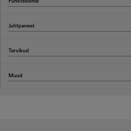
Funktsioonid
Juhtpaneel
Tarvikud
Muud