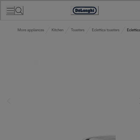
Skip
to
Accessibility
Content
Statement
More appliances
Kitchen
Toasters
Eclettica toasters
Eclettic