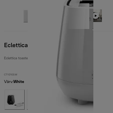
Eclettica Whimsical White
Eclettica toasters
CTY2103.W
Värv
:
White