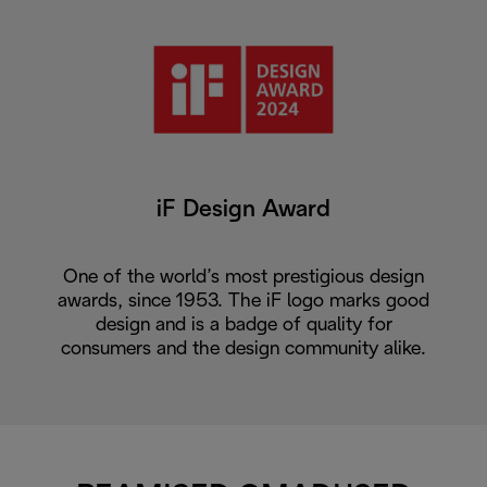
iF Design Award
One of the world’s most prestigious design
awards, since 1953. The iF logo marks good
design and is a badge of quality for
consumers and the design community alike.