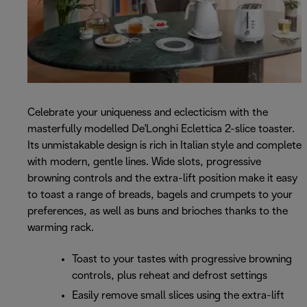
Celebrate your uniqueness and eclecticism with the
masterfully modelled De'Longhi Eclettica 2-slice toaster.
Its unmistakable design is rich in Italian style and complete
with modern, gentle lines. Wide slots, progressive
browning controls and the extra-lift position make it easy
to toast a range of breads, bagels and crumpets to your
preferences, as well as buns and brioches thanks to the
warming rack.
Toast to your tastes with progressive browning
controls, plus reheat and defrost settings
Easily remove small slices using the extra-lift