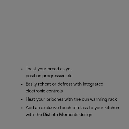
Toast your bread as you prefer with the 6
position progressive electronic browning control
Easily reheat or defrost with integrated
electronic controls
Heat your brioches with the bun warming rack
Add an exclusive touch of class to your kitchen
with the Distinta Moments design