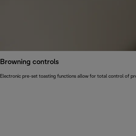
Browning controls
Electronic pre-set toasting functions allow for total control of p