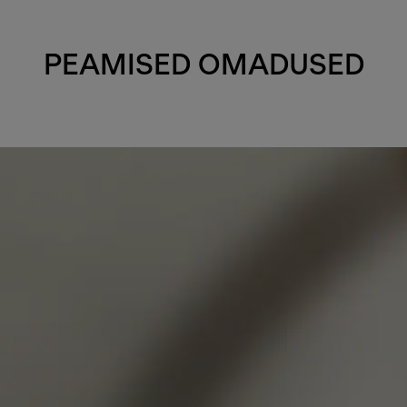
PEAMISED OMADUSED