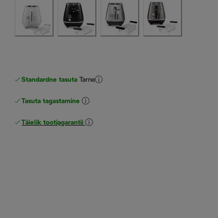
Standardne tasuta
Tarne
Tasuta tagastamine
Täielik tootjagarantii