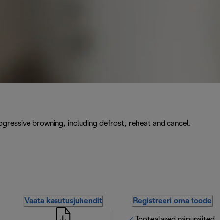
rogressive browning, including defrost, reheat and cancel.
Vaata kasutusjuhendit
Registreeri oma toode
Tootealased näpunäited