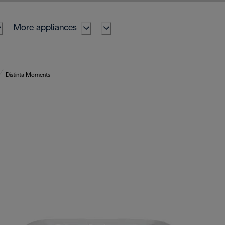
More appliances
Distinta Moments