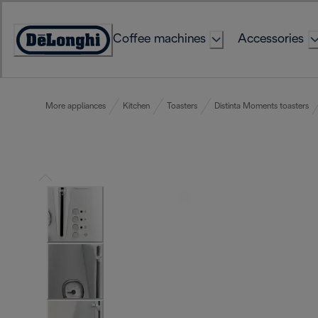
Skip
to
Coffee machines
Accessories
Content
Accessibility
Statement
More appliances
Kitchen
Toasters
Distinta Moments toasters