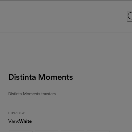
Distinta Moments
Distinta Moments toasters
CTIN2103.W
Värv
:
White