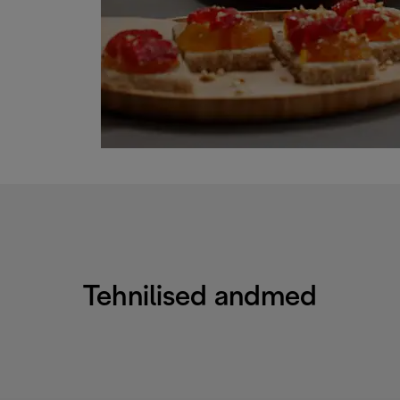
Tehnilised andmed