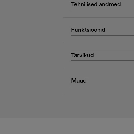
Tehnilised andmed
Funktsioonid
Tarvikud
Muud