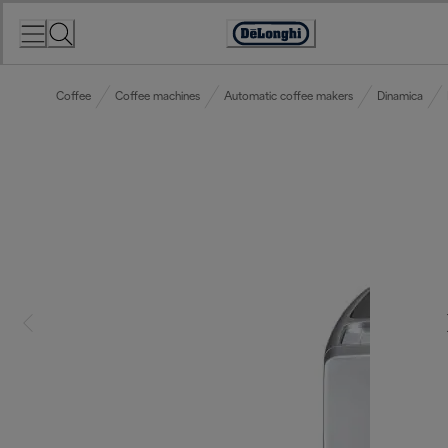
Skip
to
Accessibility
Content
Statement
Coffee
Coffee machines
Automatic coffee makers
Dinamica