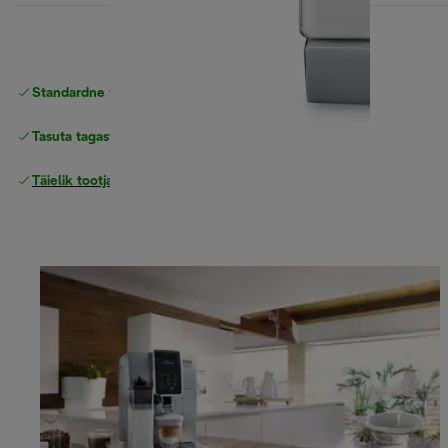
Standardne tasuta
Tarne
Tasuta tagastamine
Täielik tootjagarantii