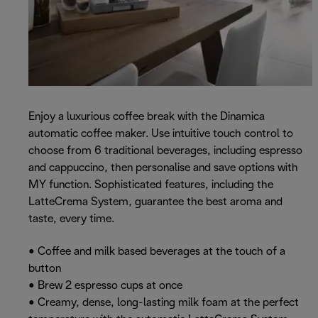
Enjoy a luxurious coffee break with the Dinamica
automatic coffee maker. Use intuitive touch control to
choose from 6 traditional beverages, including espresso
and cappuccino, then personalise and save options with
MY function. Sophisticated features, including the
LatteCrema System, guarantee the best aroma and
taste, every time.
• Coffee and milk based beverages at the touch of a
button
• Brew 2 espresso cups at once
• Creamy, dense, long-lasting milk foam at the perfect