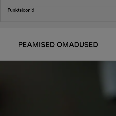
Funktsioonid
PEAMISED OMADUSED