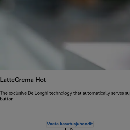
LatteCrema Hot
The exclusive De’Longhi technology that automatically serves sup
button.
Vaata kasutusjuhendit