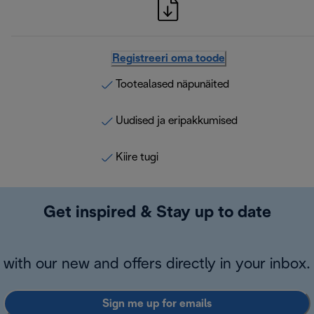
Registreeri oma toode
Tootealased näpunäited
Uudised ja eripakkumised
Kiire tugi
Get inspired & Stay up to date
with our new and offers directly in your inbox.
Sign me up for emails