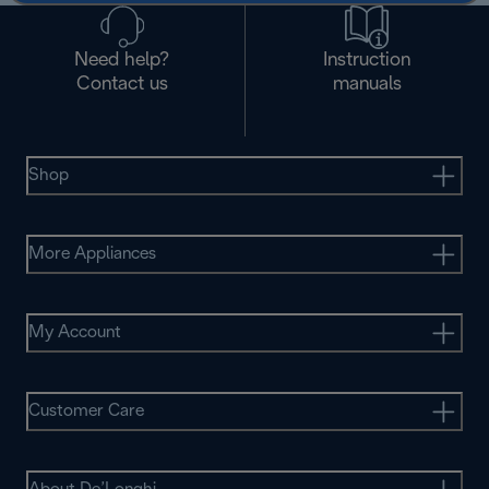
Need help?
Instruction
Contact us
manuals
Shop
More Appliances
My Account
Customer Care