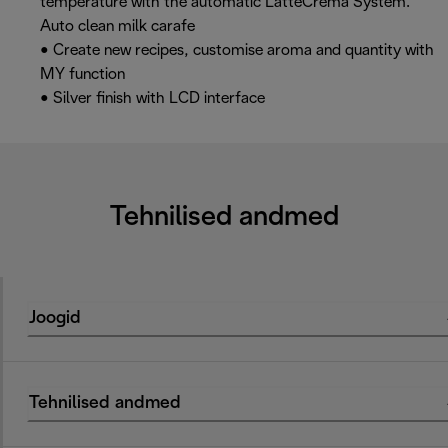
temperature with the automatic LatteCrema System.
Auto clean milk carafe
• Create new recipes, customise aroma and quantity with
MY function
• Silver finish with LCD interface
Tehnilised andmed
Joogid
Tehnilised andmed