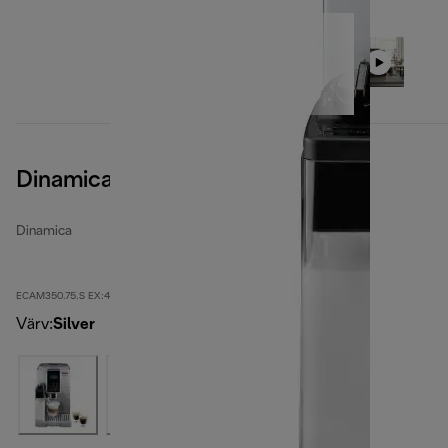
Dinamica
Dinamica
ECAM350.75.S EX:4
Värv
:
Silver