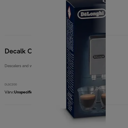
Decalk Care descaler
Descalers and water filters
DLSC200
Värv
:
Unspecified