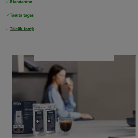
Standardne tasuta
Tarne
Tasuta tagastamine
Täielik tootjagarantii