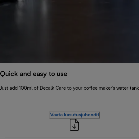
Quick and easy to use
Just add 100ml of Decalk Care to your coffee maker's water tank 
Vaata kasutusjuhendit