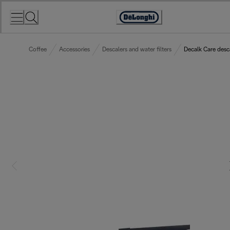
Skip
to
Accessibility
Content
Statement
Coffee
Accessories
Descalers and water filters
Decalk Care desc