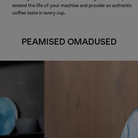
extend the life of your machine and provide an authentic
coffee taste in every cup.
PEAMISED OMADUSED