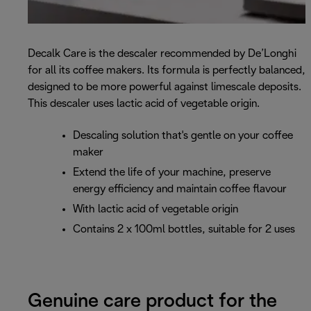
Decalk Care is the descaler recommended by De’Longhi
for all its coffee makers. Its formula is perfectly balanced,
designed to be more powerful against limescale deposits.
This descaler uses lactic acid of vegetable origin.
Descaling solution that's gentle on your coffee
maker
Extend the life of your machine, preserve
energy efficiency and maintain coffee flavour
With lactic acid of vegetable origin
Contains 2 x 100ml bottles, suitable for 2 uses
Genuine care product for the