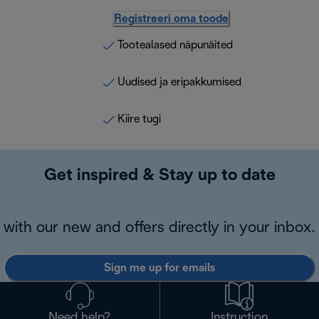
Registreeri oma toode
Tootealased näpunäited
Uudised ja eripakkumised
Kiire tugi
Get inspired & Stay up to date
with our new and offers directly in your inbox.
Sign me up for emails
Need help?
Instruction