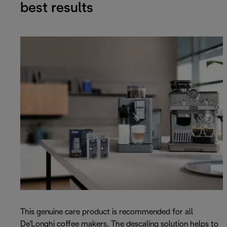
best results
This genuine care product is recommended for all
De'Longhi coffee makers. The descaling solution helps to