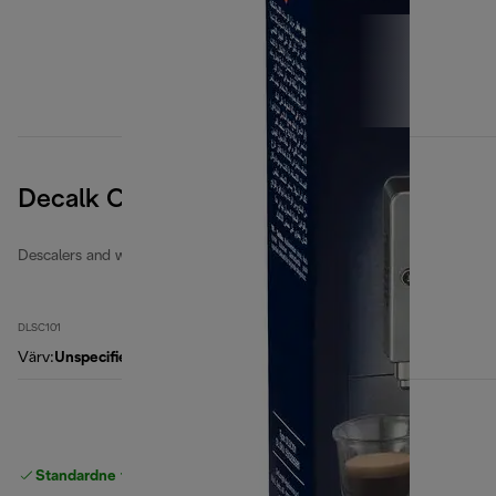
Decalk Care
Descalers and water filters
DLSC101
Värv
:
Unspecified
Standardne tasuta
Tarne