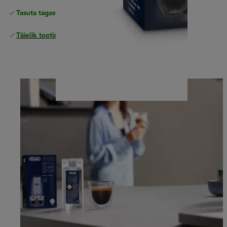
Tasuta tagastamine
Täielik tootjagarantii