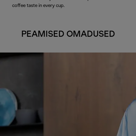
coffee taste in every cup.
PEAMISED OMADUSED