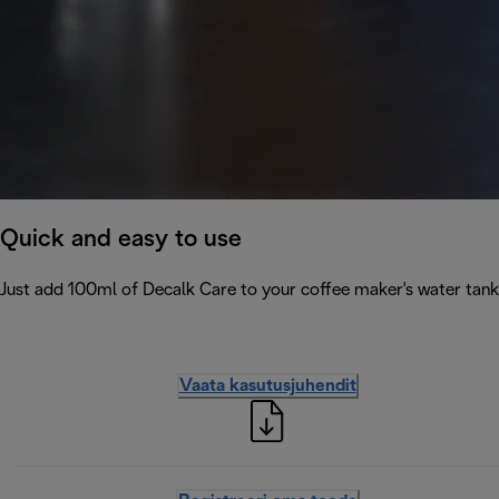
Quick and easy to use
Just add 100ml of Decalk Care to your coffee maker's water tank 
Vaata kasutusjuhendit