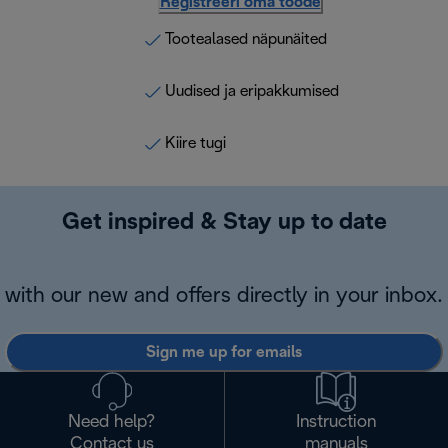
Registreeri oma toode
Tootealased näpunäited
Uudised ja eripakkumised
Kiire tugi
Get inspired & Stay up to date
with our new and offers directly in your inbox.
Sign me up for emails
Need help?
Instruction
Contact us
manuals