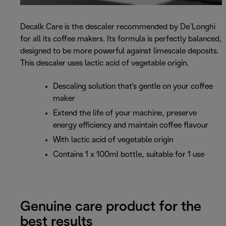
Decalk Care is the descaler recommended by De’Longhi
for all its coffee makers. Its formula is perfectly balanced,
designed to be more powerful against limescale deposits.
This descaler uses lactic acid of vegetable origin.
Descaling solution that's gentle on your coffee
maker
Extend the life of your machine, preserve
energy efficiency and maintain coffee flavour
With lactic acid of vegetable origin
Contains 1 x 100ml bottle, suitable for 1 use
Genuine care product for the
best results