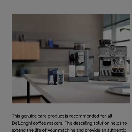
This genuine care product is recommended for all
De'Longhi coffee makers. The descaling solution helps to
extend the life of your machine and provide an authentic