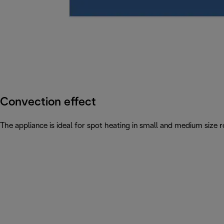
Convection effect
The appliance is ideal for spot heating in small and medium siz