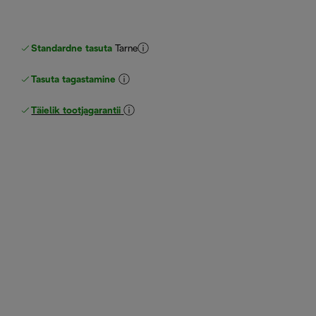
Standardne tasuta
Tarne
Tasuta tagastamine
Täielik tootjagarantii