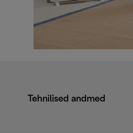
Tehnilised andmed