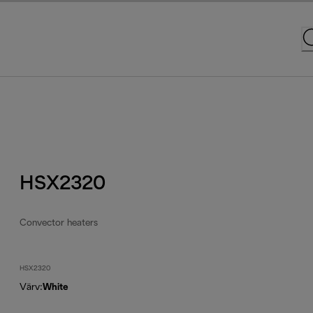
HSX2320
Convector heaters
HSX2320
Värv
:
White