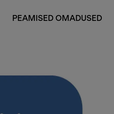
PEAMISED OMADUSED