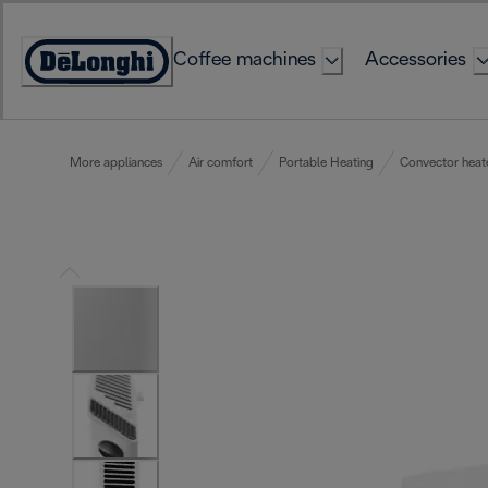
Skip
to
Coffee machines
Accessories
Content
Accessibility
Statement
More appliances
Air comfort
Portable Heating
Convector heat