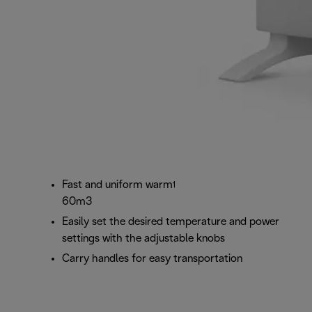
Fast and uniform warmth for room sizes up to
60m3
Easily set the desired temperature and power
settings with the adjustable knobs
Carry handles for easy transportation