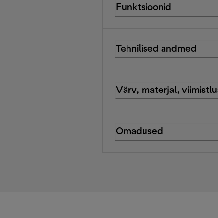
Funktsioonid
Tehnilised andmed
Värv, materjal, viimistlu
Omadused