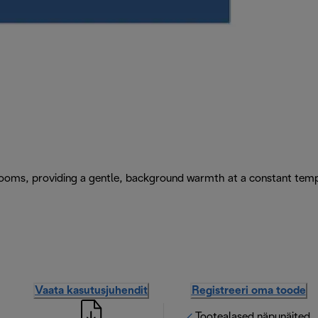
e rooms, providing a gentle, background warmth at a constant tem
Vaata kasutusjuhendit
Registreeri oma toode
Tootealased näpunäited