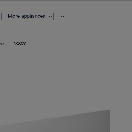
More appliances
ers
HSX2320