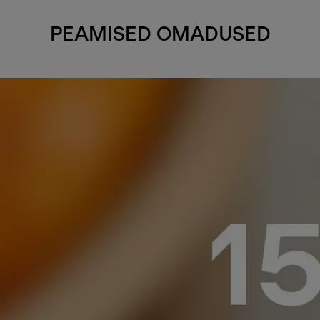
PEAMISED OMADUSED