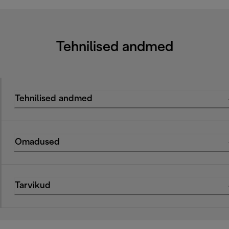
Tehnilised andmed
Tehnilised andmed
Omadused
Tarvikud