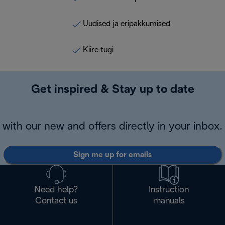
Uudised ja eripakkumised
Kiire tugi
Get inspired & Stay up to date
with our new and offers directly in your inbox.
Sign me up for emails
Need help?
Instruction
Contact us
manuals