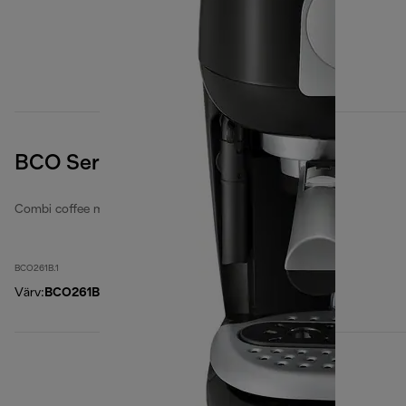
BCO Series, Black
Combi coffee makers
BCO261B.1
Värv
:
BCO261B.1