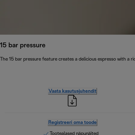
15 bar pressure
The 15 bar pressure feature creates a delicious espresso with a 
Vaata kasutusjuhendit
Registreeri oma toode
Tootealased näpunäited