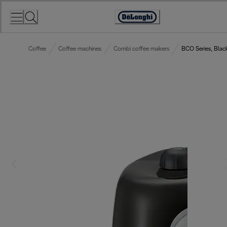
Skip
to
Accessibility
Content
Statement
Coffee
Coffee machines
Combi coffee makers
BCO Series, Blac