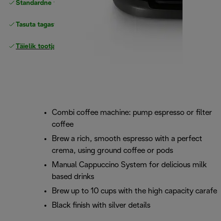
Standardne tasuta
Tarne
Tasuta tagastamine
Täielik tootjagarantii
Combi coffee machine: pump espresso or filter
coffee
Brew a rich, smooth espresso with a perfect
crema, using ground coffee or pods
Manual Cappuccino System for delicious milk
based drinks
Brew up to 10 cups with the high capacity carafe
Black finish with silver details