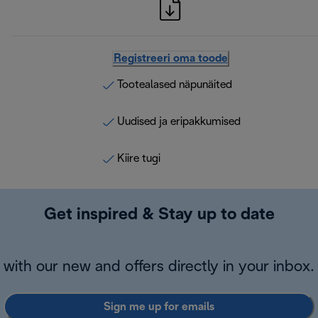
Registreeri oma toode
Tootealased näpunäited
Uudised ja eripakkumised
Kiire tugi
Get inspired & Stay up to date
with our new and offers directly in your inbox.
Sign me up for emails