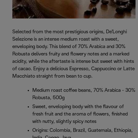
Selected from the most prestigious origins, De'Longhi
Selezione is an intense medium roast with a sweet,
enveloping body. This blend of 70% Arabica and 30%
Robusta delivers fruity and flowery notes and a marked
acidity, while the aftertaste is intense but sweet with hints
of cacao. Enjoy a delicious Espresso, Cappuccino or Latte
Macchiato straight from bean to cup.
Medium roast coffee beans, 70% Arabica - 30%
Robusta, 500g
Sweet, enveloping body with the flavour of
fresh fruit and the aroma of flowers, finished
with nutty, slightly spicy notes
Origins: Colombia, Brazil, Guatemala, Ethiopia,
India, Congo, Java