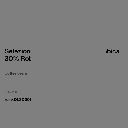
Selezione Coffee Beans, 70% Arabica
30% Robusta, 500g
Coffee beans
DLSC605
Värv
:
DLSC605