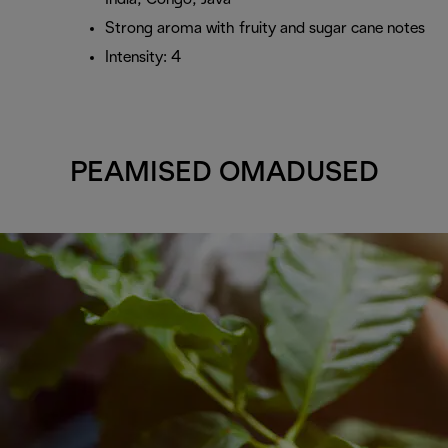
Strong aroma with fruity and sugar cane notes
Intensity: 4
PEAMISED OMADUSED