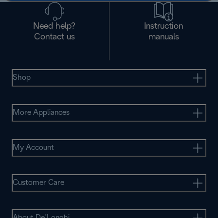
Need help?
Instruction
Contact us
manuals
Shop
More Appliances
My Account
Customer Care
About De’Longhi