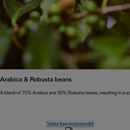
Arabica & Robusta beans
A blend of 70% Arabica and 30% Robusta beans, resulting in a soph
Vaata kasutusjuhendit