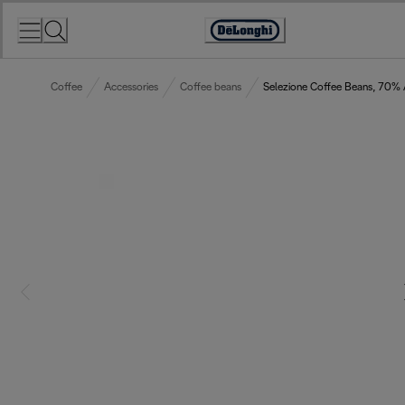
Skip
to
Accessibility
Content
Statement
Coffee
Accessories
Coffee beans
Selezione Coffee Beans, 70%