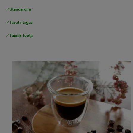
Standardne tasuta
Tarne
Tasuta tagastamine
Täielik tootjagarantii