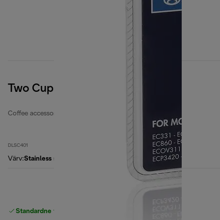
Two Cups EasyClean Filter
Coffee accessories
DLSC401
Värv
:
Stainless steel / black
Standardne tasuta
Tarne