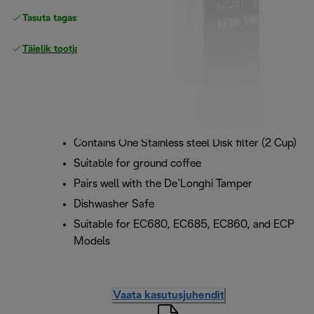
Tasuta tagastamine
Täielik tootjagarantii
Contains One Stainless steel Disk filter (2 Cup)
Suitable for ground coffee
Pairs well with the De’Longhi Tamper
Dishwasher Safe
Suitable for EC680, EC685, EC860, and ECP
Models
Vaata kasutusjuhendit