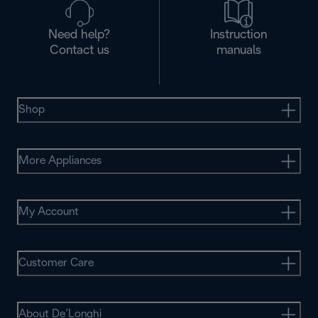
Need help?
Instruction
Contact us
manuals
Shop
More Appliances
My Account
Customer Care
About De’Longhi