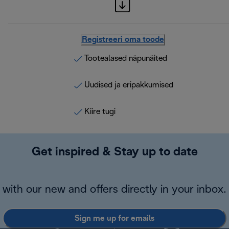
Registreeri oma toode
Tootealased näpunäited
Uudised ja eripakkumised
Kiire tugi
Get inspired & Stay up to date
with our new and offers directly in your inbox.
Sign me up for emails