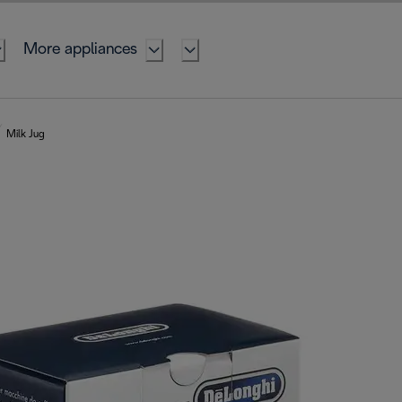
More appliances
Milk Jug