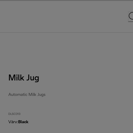
Milk Jug
Automatic Milk Jugs
DLSC013
Värv
:
Black