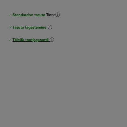
Standardne tasuta
Tarne
Tasuta tagastamine
Täielik tootjagarantii