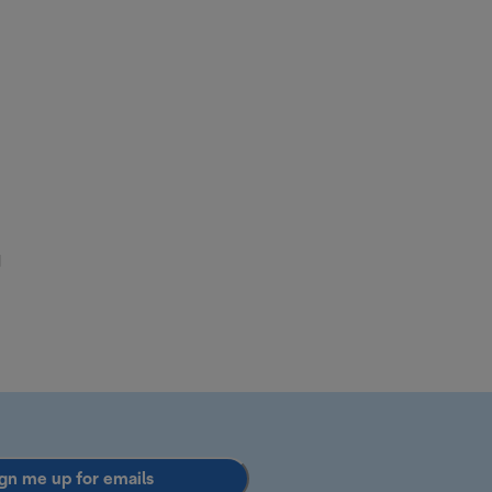
d
gn me up for emails