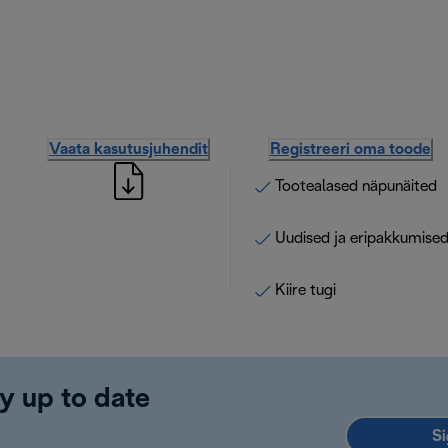
Vaata kasutusjuhendit
Registreeri oma toode
Tootealased näpunäited
Uudised ja eripakkumise
Kiire tugi
y up to date
Si