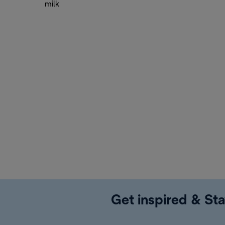
milk
Get inspired & Sta