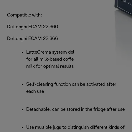
Compatible with:
De'Longhi ECAM 22.360
De'Longhi ECAM 22.366
LatteCrema system delivers creamier milk foam
for all milk-based coffee beverages; use cold
milk for optimal results
Self-cleaning function can be activated after
each use
Detachable, can be stored in the fridge after use
Use multiple jugs to distinguish different kinds of