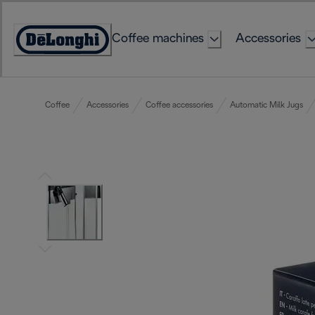
Skip
to
Coffee machines
Accessories
Content
Accessibility
Statement
Coffee
Accessories
Coffee accessories
Automatic Milk Jugs