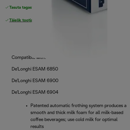
Tasuta tagastamine
Täielik tootjagarantii
Compatible with:
De'Longhi ESAM 6850
De'Longhi ESAM 6900
De'Longhi ESAM 6904
Patented automatic frothing system produces a
smooth and thick milk foam for all milk-based
coffee beverages; use cold milk for optimal
results