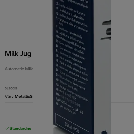
Milk Jug
Automatic Milk Jugs
DLSC008
Värv
:
MetallicSilver
Standardne tasuta
Tarne