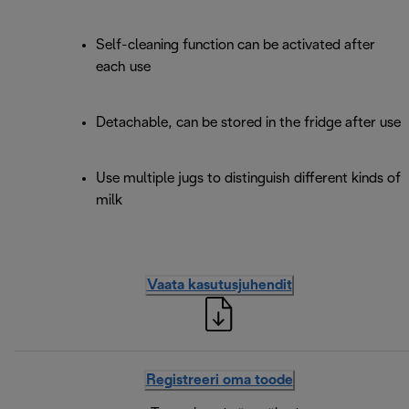
Self-cleaning function can be activated after
each use
Detachable, can be stored in the fridge after use
Use multiple jugs to distinguish different kinds of
milk
Vaata kasutusjuhendit
Registreeri oma toode