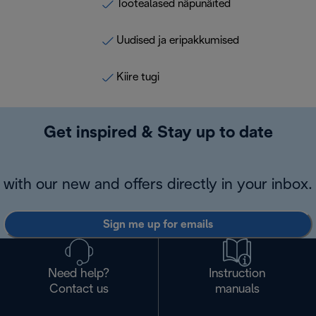
Tootealased näpunäited
Uudised ja eripakkumised
Kiire tugi
Get inspired & Stay up to date
with our new and offers directly in your inbox.
Sign me up for emails
Need help?
Instruction
Contact us
manuals