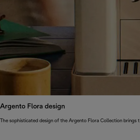
Argento Flora design
The sophisticated design of the Argento Flora Collection brings 