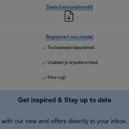
Vaata kasutusjuhendit
Registreeri oma toode
Tootealased näpunäited
Uudised ja eripakkumised
Kiire tugi
Get inspired & Stay up to date
with our new and offers directly in your inbox.