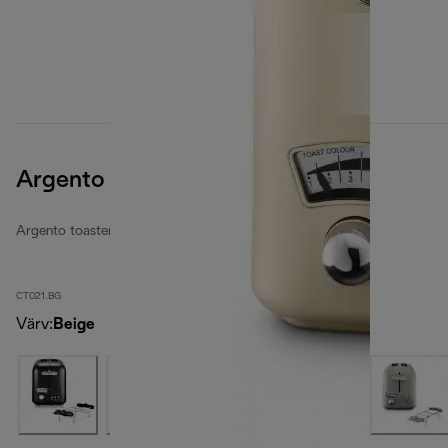
Argento Flora
Argento toasters
CT021.BG
Värv
:
Beige