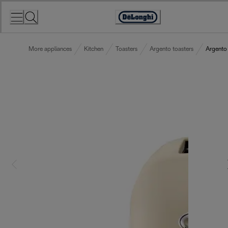
Skip
to
Accessibility
Content
Statement
More appliances
Kitchen
Toasters
Argento toasters
Argento