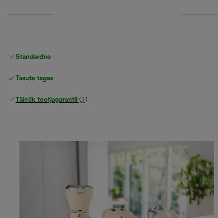
Standardne tasuta
Tarne
Tasuta tagastamine
Täielik tootjagarantii