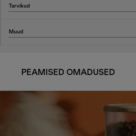
Tarvikud
Muud
PEAMISED OMADUSED