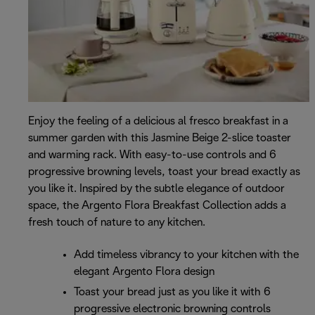
Enjoy the feeling of a delicious al fresco breakfast in a
summer garden with this Jasmine Beige 2-slice toaster
and warming rack. With easy-to-use controls and 6
progressive browning levels, toast your bread exactly as
you like it. Inspired by the subtle elegance of outdoor
space, the Argento Flora Breakfast Collection adds a
fresh touch of nature to any kitchen.
Add timeless vibrancy to your kitchen with the
elegant Argento Flora design
Toast your bread just as you like it with 6
progressive electronic browning controls