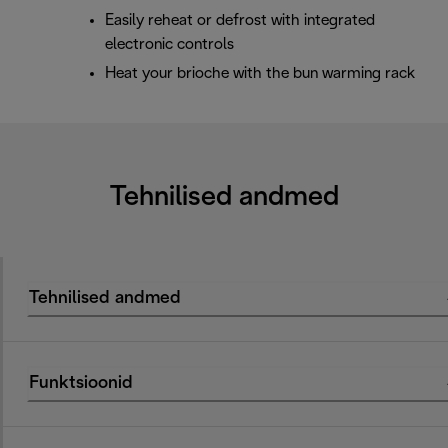
Easily reheat or defrost with integrated
electronic controls
Heat your brioche with the bun warming rack
Tehnilised andmed
Tehnilised andmed
Funktsioonid