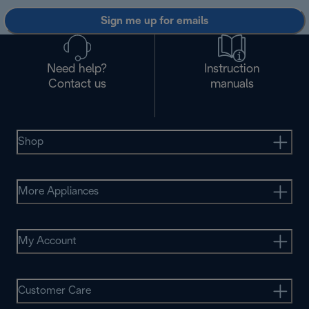
Sign me up for emails
Need help?
Instruction
Contact us
manuals
Shop
More Appliances
My Account
Customer Care