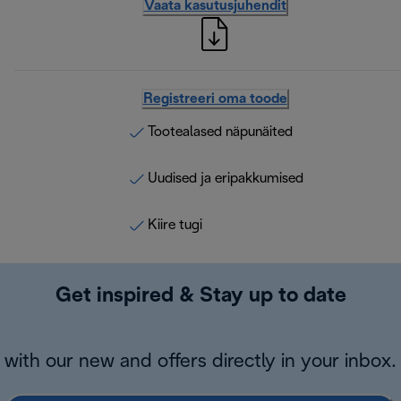
Vaata kasutusjuhendit
Registreeri oma toode
Tootealased näpunäited
Uudised ja eripakkumised
Kiire tugi
Get inspired & Stay up to date
with our new and offers directly in your inbox.