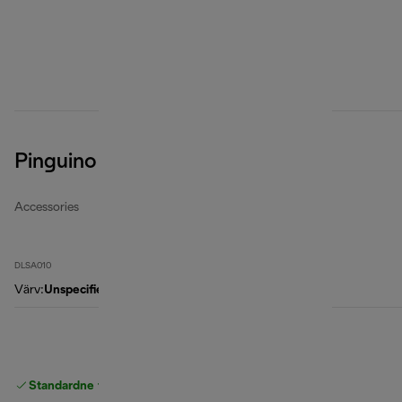
Pinguino Cleancal Descaler
Accessories
DLSA010
Värv
:
Unspecified
Standardne tasuta
Tarne