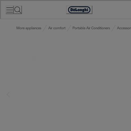
Skip
to
Accessibility
Content
Statement
More appliances
Air comfort
Portable Air Conditioners
Accessor