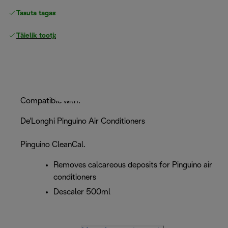
Tasuta tagastamine
Täielik tootjagarantii
Compatible with:
De'Longhi Pinguino Air Conditioners
Pinguino CleanCal.
Removes calcareous deposits for Pinguino air
conditioners
Descaler 500ml