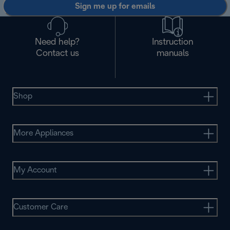
Sign me up for emails
Need help?
Instruction
Contact us
manuals
Shop
More Appliances
My Account
Customer Care