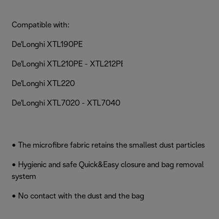
Compatible with:
De'Longhi XTL190PE
De'Longhi XTL210PE - XTL212PET
De'Longhi XTL220
De'Longhi XTL7020 - XTL7040 - XTL7060
• The microfibre fabric retains the smallest dust particles
• Hygienic and safe Quick&Easy closure and bag removal
system
• No contact with the dust and the bag