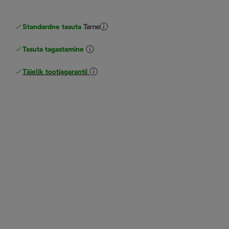
Standardne tasuta
Tarne
Tasuta tagastamine
Täielik tootjagarantii