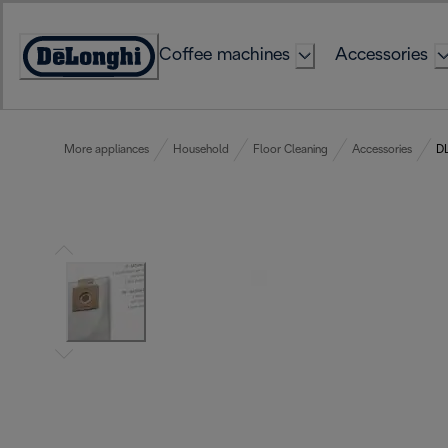
Skip
to
Coffee machines
Accessories
Content
Accessibility
Statement
More appliances
Household
Floor Cleaning
Accessories
DL