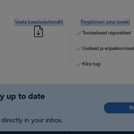
Vaata kasutusjuhendit
Registreeri oma toode
Tootealased näpunäited
Uudised ja eripakkumise
Kiire tugi
y up to date
Si
directly in your inbox.