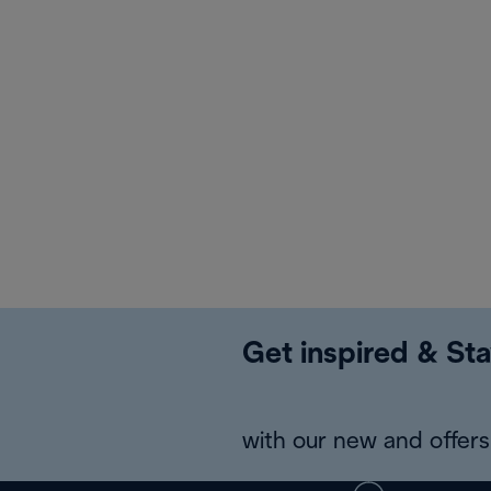
Get inspired & Sta
with our new and offers 