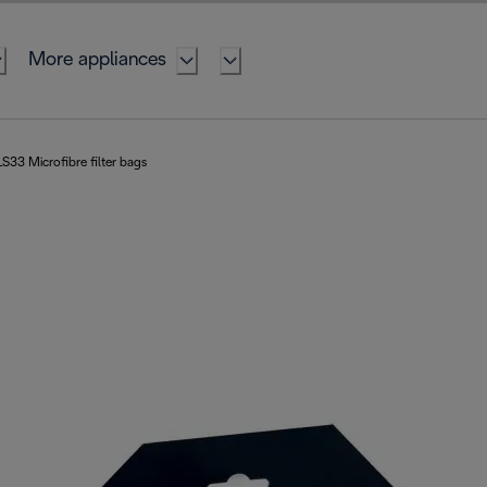
More appliances
S33 Microfibre filter bags