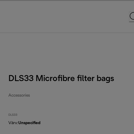
DLS33 Microfibre filter bags
Accessories
DLS33
Värv
:
Unspecified