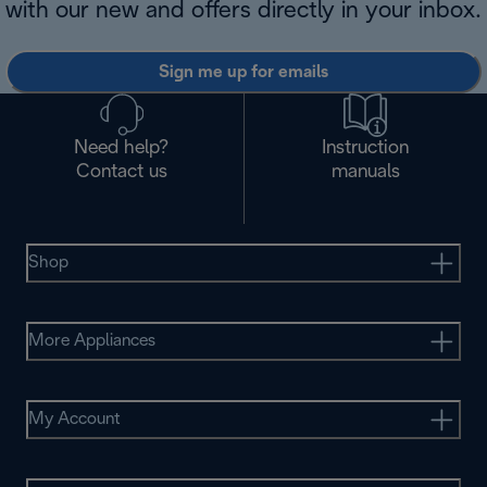
with our new and offers directly in your inbox.
Sign me up for emails
Need help?
Instruction
Contact us
manuals
Shop
More Appliances
My Account