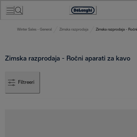
Skip
to
Accessibility
Content
Statement
Winter Sales - General
Zimska razprodaja
Zimska razprodaja - Ročni
Zimska razprodaja - Ročni aparati za kavo
Filtreeri