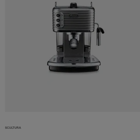
SCULTURA