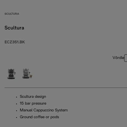
SCULTURA
Scultura
ECZ351.BK
Võrdle
Scultura design
15 bar pressure
Manual Cappuccino System
Ground coffee or pods