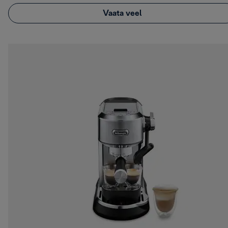
Vaata veel