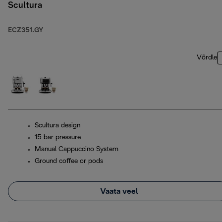
Scultura
ECZ351.GY
Võrdle
Scultura design
15 bar pressure
Manual Cappuccino System
Ground coffee or pods
Vaata veel