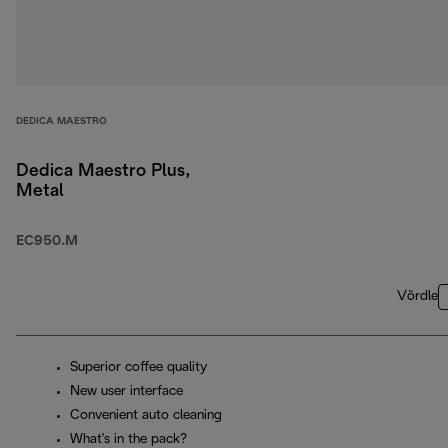
DEDICA MAESTRO
Dedica Maestro Plus,
Metal
EC950.M
Võrdle
Superior coffee quality
New user interface
Convenient auto cleaning
What's in the pack?