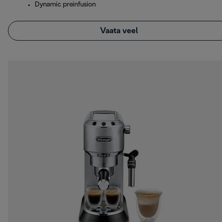
Dynamic preinfusion
Vaata veel