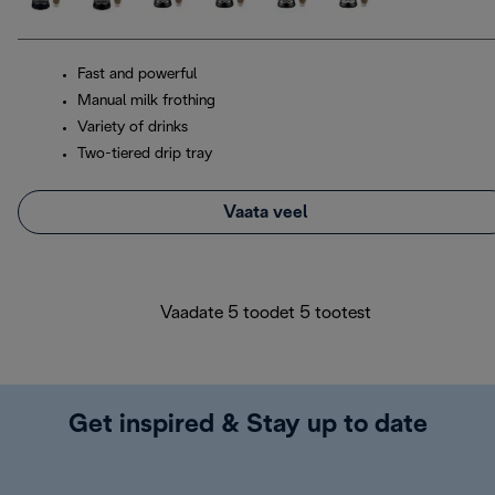
Fast and powerful
Manual milk frothing
Variety of drinks
Two-tiered drip tray
Vaata veel
Vaadate 5 toodet 5 tootest
Get inspired & Stay up to date