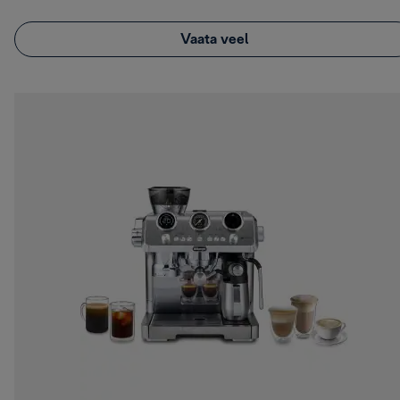
Vaata veel