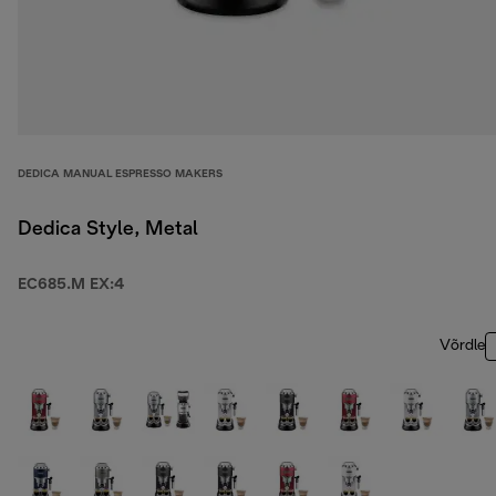
DEDICA MANUAL ESPRESSO MAKERS
Dedica Style, Metal
EC685.M EX:4
Võrdle