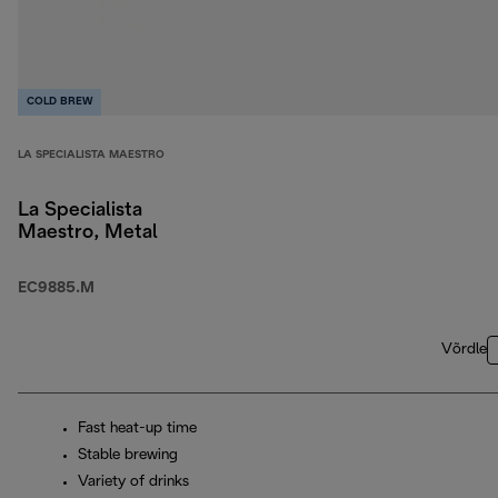
COLD BREW
LA SPECIALISTA MAESTRO
La Specialista
Maestro, Metal
EC9885.M
Võrdle
Fast heat-up time
Stable brewing
Variety of drinks