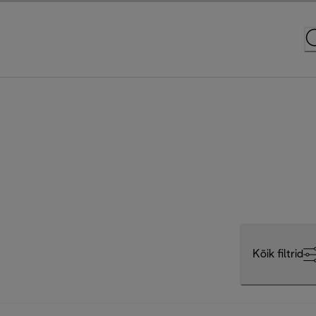
Kõik filtrid