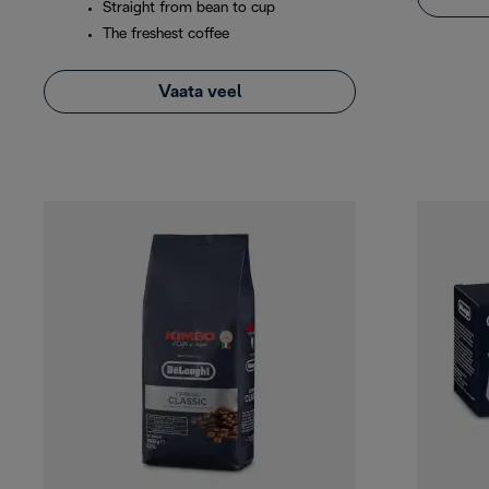
Straight from bean to cup
The freshest coffee
Vaata veel