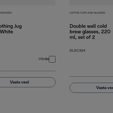
ESSORIES
COFFEE CUPS AND GLASSES
othing Jug
Double wall cold
White
brew glasses, 220
ml, set of 2
DLSC324
Võrdle
Vaata veel
Vaata ve