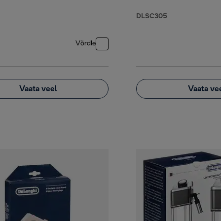
DLSC305
Võrdle
Vaata veel
Vaata ve