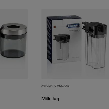
AUTOMATIC MILK JUGS
Milk Jug