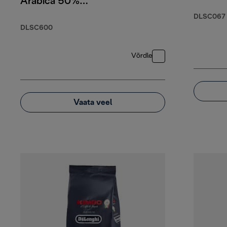
Arabica 50%
Robusta, 250g
DLSC067
DLSC600
Võrdle
Vaata veel