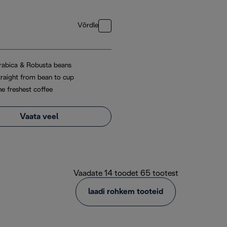
Võrdle
rabica & Robusta beans
traight from bean to cup
he freshest coffee
Vaata veel
Vaadate 14 toodet 65 tootest
laadi rohkem tooteid