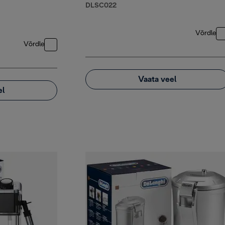
DLSC022
Võrdle
Võrdle
Vaata veel
el