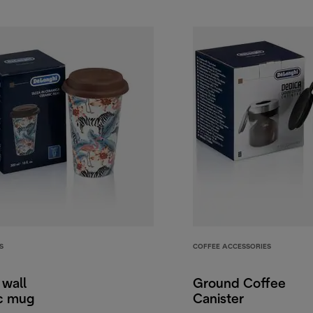
S
COFFEE ACCESSORIES
 wall
Ground Coffee
c mug
Canister