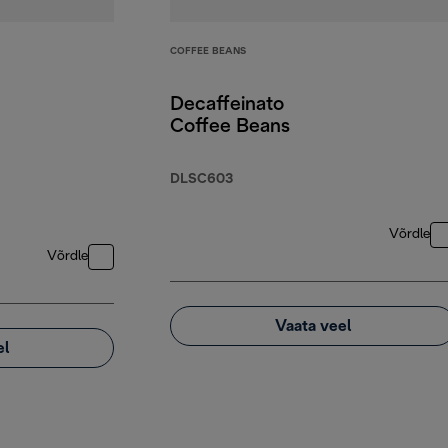
COFFEE BEANS
Decaffeinato
Coffee Beans
DLSC603
Võrdle
Võrdle
Vaata veel
el