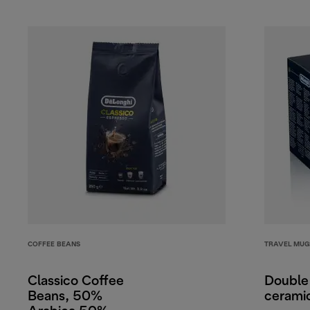
COFFEE BEANS
TRAVEL MUG
Classico Coffee
Double
Beans, 50%
cerami