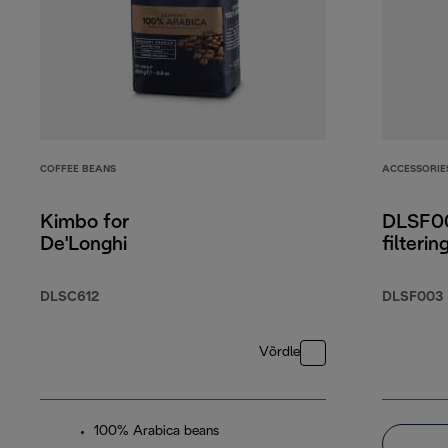
COFFEE BEANS
ACCESSORIE
Kimbo for
DLSF00
De'Longhi
filterin
DLSC612
DLSF003
Võrdle
100% Arabica beans