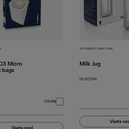
S
AUTOMATIC MILK JUGS
3 Micro
Milk Jug
g bags
DLSC014
Võrdle
Vaata ve
Vaata veel