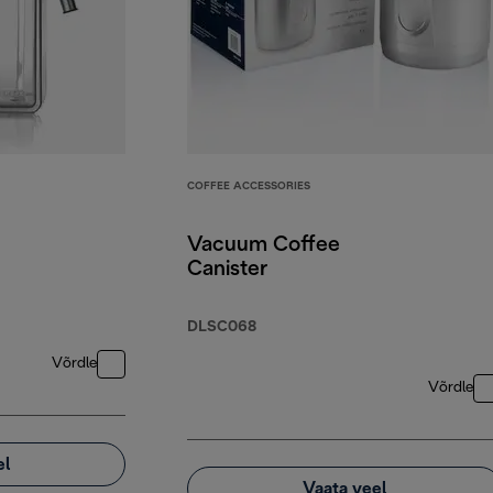
COFFEE ACCESSORIES
Vacuum Coffee
Canister
DLSC068
Võrdle
Võrdle
el
Vaata veel