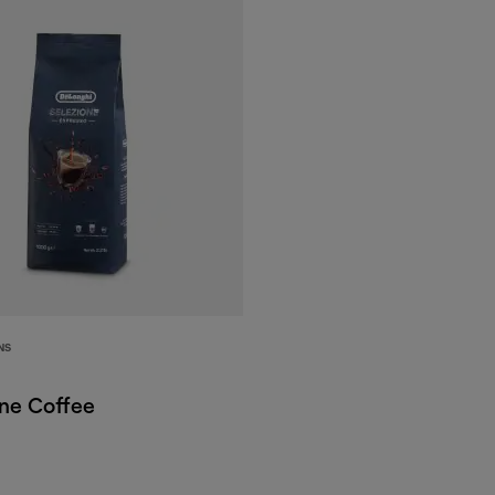
NS
one Coffee