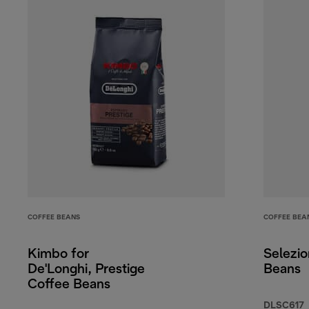
COFFEE BEANS
COFFEE BEA
Kimbo for
Selezi
De'Longhi, Prestige
Beans
Coffee Beans
DLSC617