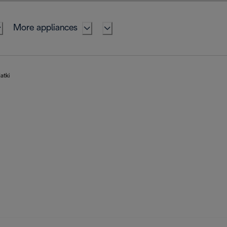
More appliances
atki