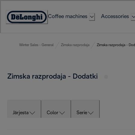
Skip
to
Coffee machines
Accessories
Content
Accessibility
Statement
Winter Sales - General
Zimska razprodaja
Zimska razprodaja - Dod
Zimska razprodaja - Dodatki
Järjesta
Color
Serie