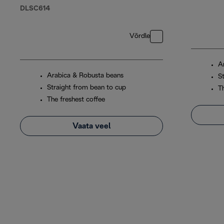
DLSC614
Võrdle
A
Arabica & Robusta beans
S
Straight from bean to cup
T
The freshest coffee
Vaata veel