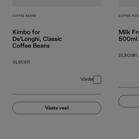
COFFEE BEANS
COFFEE ACC
Kimbo for
Milk Fr
De'Longhi, Classic
500ml 
Coffee Beans
DLSC081
DLSC611
Võrdle
Vaata veel