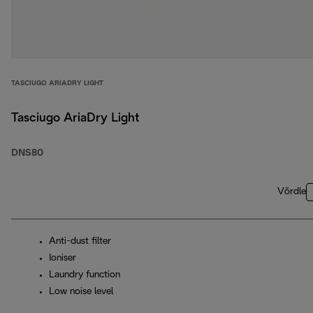
TASCIUGO ARIADRY LIGHT
Tasciugo AriaDry Light
DNS80
Võrdle
Anti-dust filter
Ioniser
Laundry function
Low noise level