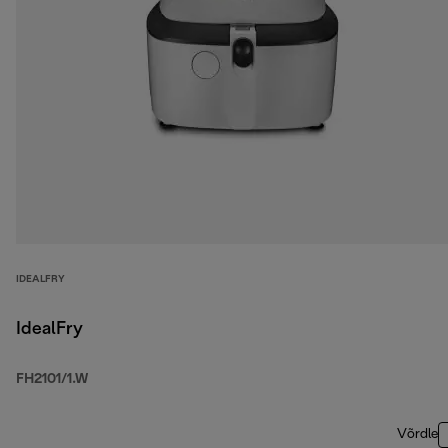
IDEALFRY
IdealFry
FH2101/1.W
Võrdle