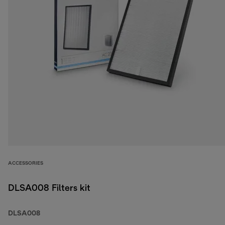
ACCESSORIES
DLSA008 Filters kit
DLSA008