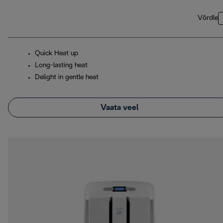
Võrdle
Quick Heat up
Long-lasting heat
Delight in gentle heat
Vaata veel