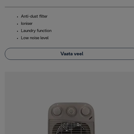
Anti-dust filter
Ioniser
Laundry function
Low noise level
Vaata veel