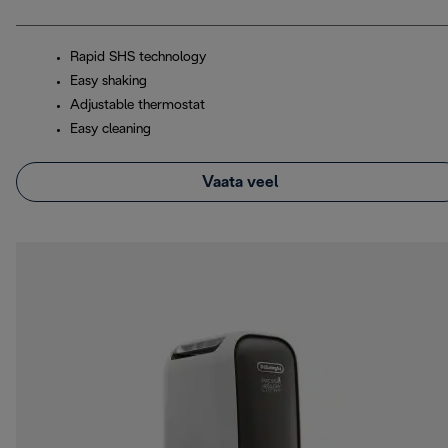
Rapid SHS technology
Easy shaking
Adjustable thermostat
Easy cleaning
Vaata veel