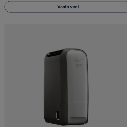
Vaata veel