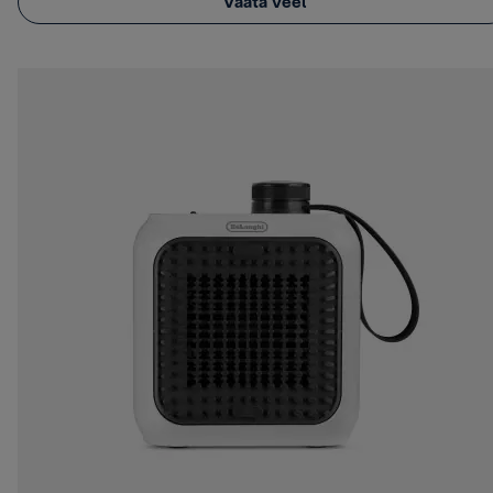
Vaata veel