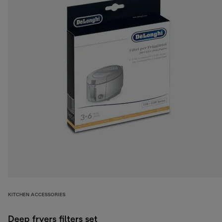
KITCHEN ACCESSORIES
Deep fryers filters set