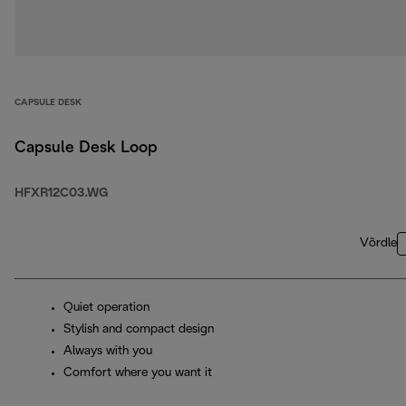
CAPSULE DESK
Capsule Desk Loop
HFXR12C03.WG
Võrdle
Quiet operation
Stylish and compact design
Always with you
Comfort where you want it