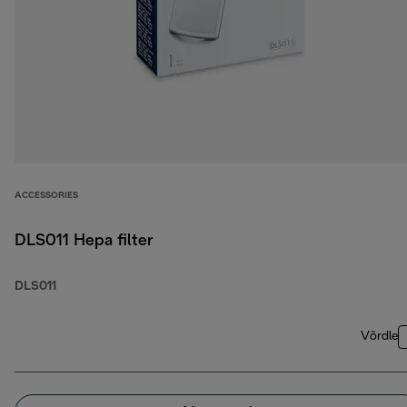
ACCESSORIES
DLS011 Hepa filter
DLS011
Võrdle