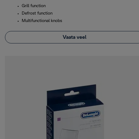
Grill function
Defrost function
Multifunctional knobs
Vaata veel