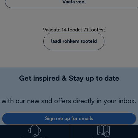
Vaata veel
Vaadate 14 toodet 71 tootest
laadi rohkem tooteid
Get inspired & Stay up to date
with our new and offers directly in your inbox.
Sign me up for emails