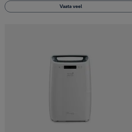
Vaata veel