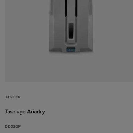
DD SERIES
Tasciugo Ariadry
DD230P