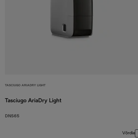
TASCIUGO ARIADRY LIGHT
Tasciugo AriaDry Light
DNS65
Võrdle