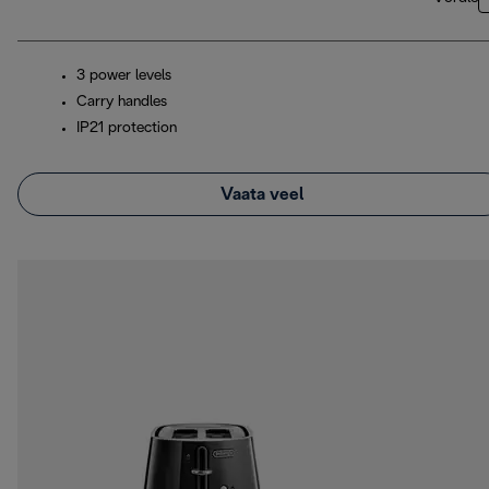
3 power levels
Carry handles
IP21 protection
Vaata veel