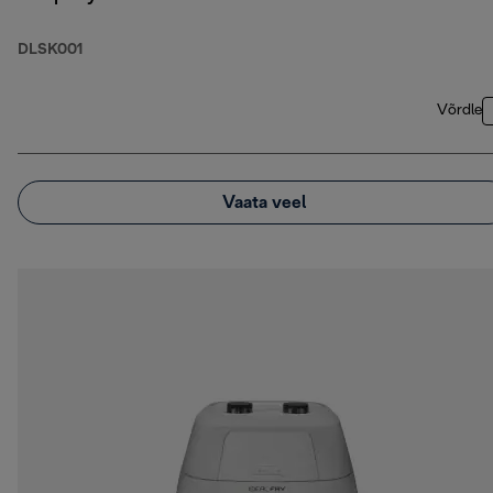
DLSK001
Võrdle
Vaata veel