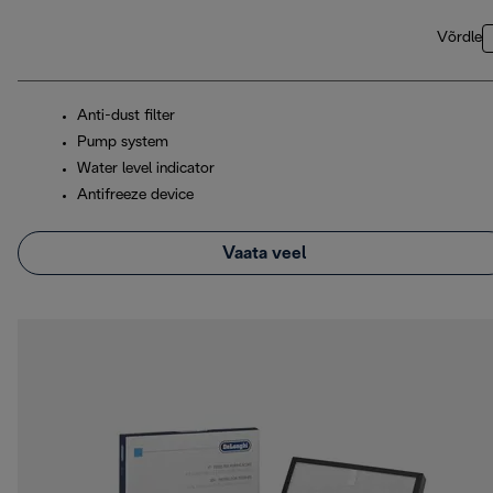
Võrdle
Anti-dust filter
Pump system
Water level indicator
Antifreeze device
Vaata veel