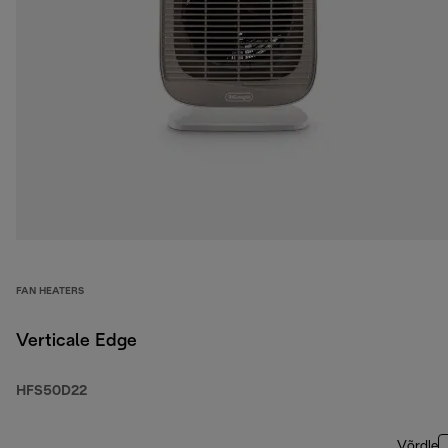
FAN HEATERS
Verticale Edge
HFS50D22
Võrdle