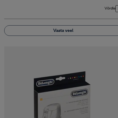
Võrdle
Vaata veel