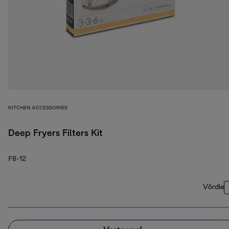
KITCHEN ACCESSORIES
Deep Fryers Filters Kit
F8-12
Võrdle