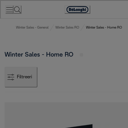
Skip
to
Accessibility
Content
Statement
Winter Sales - General
Winter Sales RO
Winter Sales - Home RO
Winter Sales - Home RO
Filtreeri