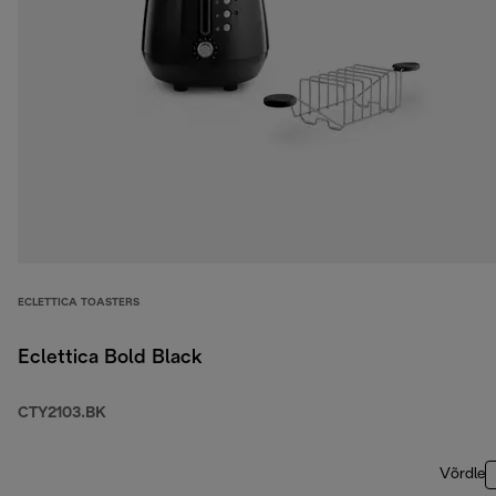
ECLETTICA TOASTERS
Eclettica Bold Black
CTY2103.BK
Võrdle