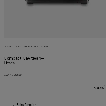
COMPACT CAVITIES ELECTRIC OVENS
Compact Cavities 14
Litres
EO14902.W
Võrdle
Bake function