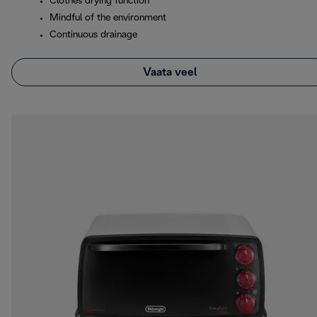
Clothes drying function
Mindful of the environment
Continuous drainage
Vaata veel