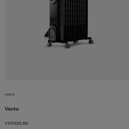
VENTO
Vento
V551225.BG