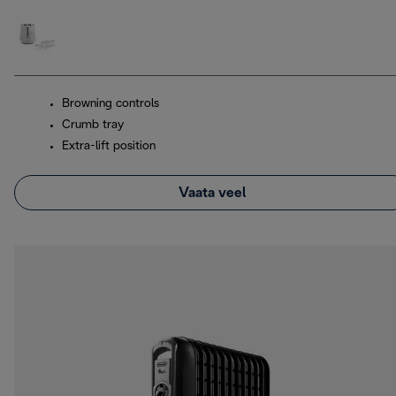
Browning controls
Crumb tray
Extra-lift position
Vaata veel