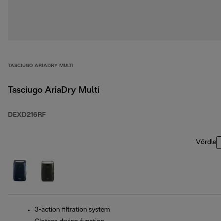
TASCIUGO ARIADRY MULTI
Tasciugo AriaDry Multi
DEXD216RF
Võrdle
3-action filtration system