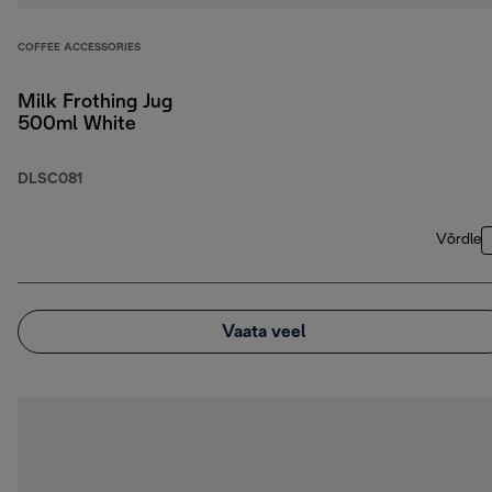
COFFEE ACCESSORIES
Milk Frothing Jug
500ml White
DLSC081
Võrdle
Vaata veel