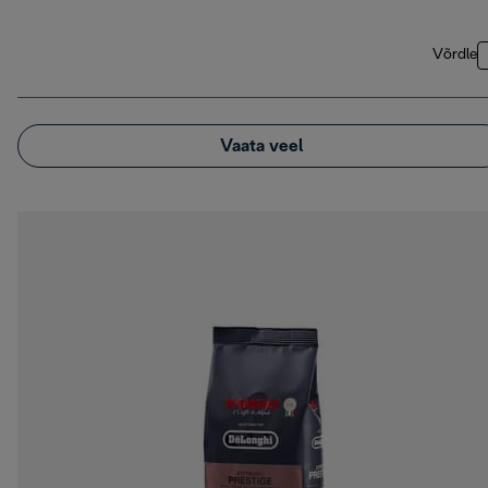
Võrdle
Vaata veel