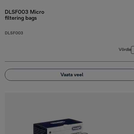
DLSF003 Micro
filtering bags
DLSF003
Võrdle
Vaata veel