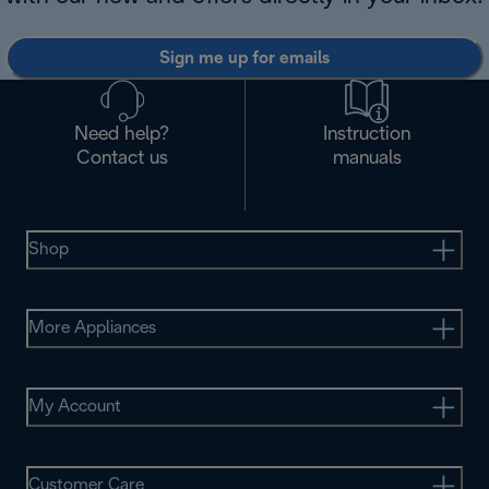
Sign me up for emails
Need help?
Instruction
Contact us
manuals
Shop
More Appliances
My Account
Customer Care