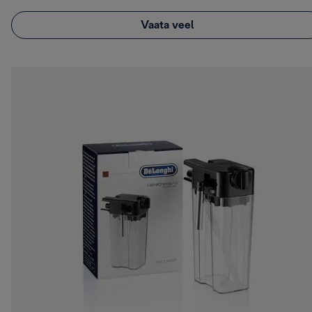
Vaata veel