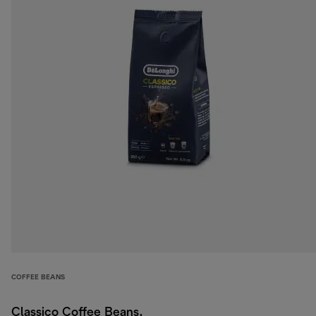
COFFEE BEANS
Classico Coffee Beans,