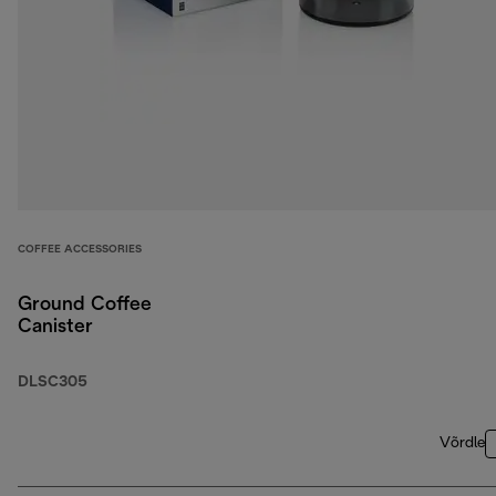
COFFEE ACCESSORIES
Ground Coffee
Canister
DLSC305
Võrdle