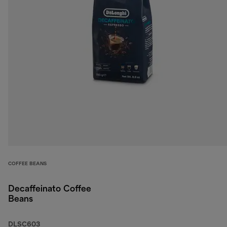
COFFEE BEANS
Decaffeinato Coffee
Beans
DLSC603