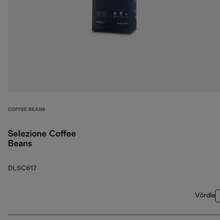
COFFEE BEANS
Selezione Coffee
Beans
DLSC617
Võrdle