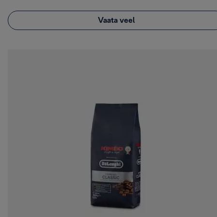
Vaata veel