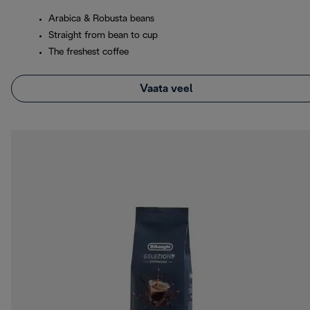
Arabica & Robusta beans
Straight from bean to cup
The freshest coffee
Vaata veel