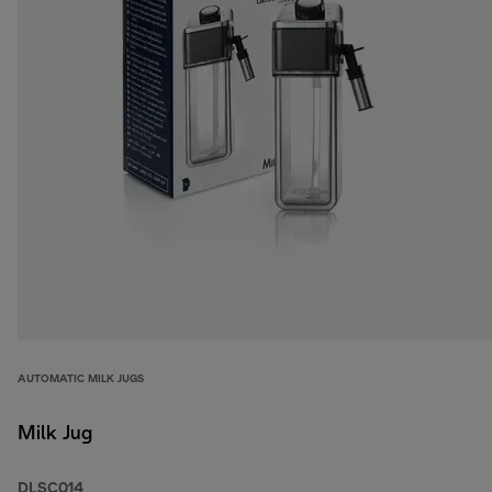
AUTOMATIC MILK JUGS
Milk Jug
DLSC014