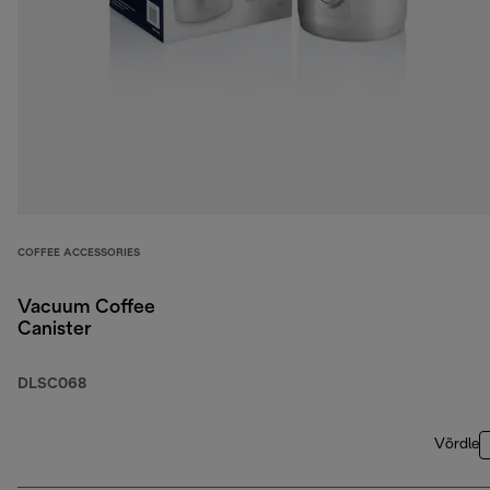
COFFEE ACCESSORIES
Vacuum Coffee
Canister
DLSC068
Võrdle