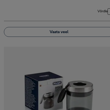
Võrdle
Vaata veel