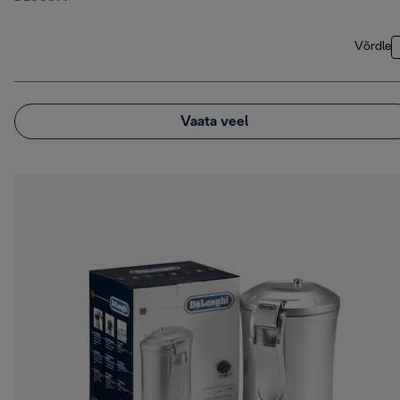
Võrdle
Vaata veel