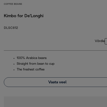
COFFEE BEANS
Kimbo for De'Longhi
DLSC612
Võrdle
100% Arabica beans
Straight from bean to cup
The freshest coffee
Vaata veel