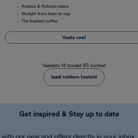
Arabica & Robusta beans
Straight from bean to cup
The freshest coffee
Vaata veel
Vaadate 14 toodet 65 tootest
laadi rohkem tooteid
Get inspired & Stay up to date
with our new and offers directly in your inbox.