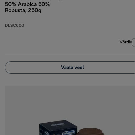
50% Arabica 50%
Robusta, 250g
DLSC600
Võrdle
Vaata veel