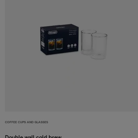
COFFEE CUPS AND GLASSES
Double wall cold brew