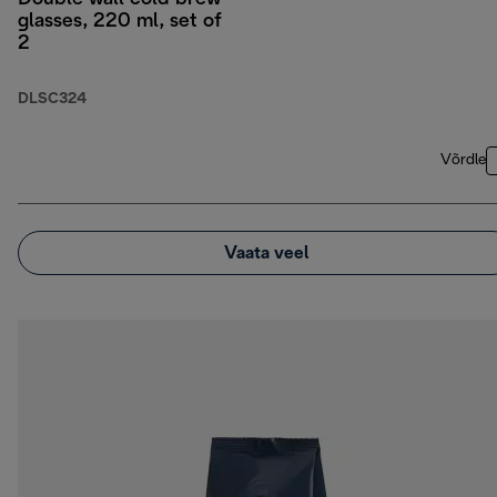
glasses, 220 ml, set of
2
DLSC324
Võrdle
Vaata veel