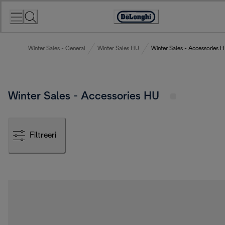
Skip
to
Accessibility
Content
Statement
Winter Sales - General
Winter Sales HU
Winter Sales - Accessories 
Winter Sales - Accessories HU
Filtreeri