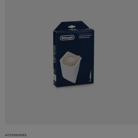
ACCESSORIES