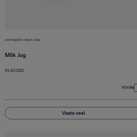
AUTOMATIC MILK JUGS
Milk Jug
DLSC022
Võrdle
Vaata veel