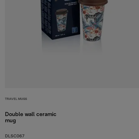
TRAVEL MUGS
Double wall ceramic
mug
DLSC067