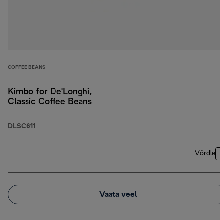
COFFEE BEANS
Kimbo for De'Longhi,
Classic Coffee Beans
DLSC611
Võrdle
Vaata veel