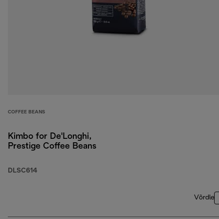
COFFEE BEANS
Kimbo for De'Longhi,
Prestige Coffee Beans
DLSC614
Võrdle